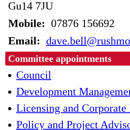
Gu14 7JU
Mobile:
07876 156692
Email:
dave.bell@rushmo
Committee appointments
Council
Development Managemen
Licensing and Corporate
Policy and Project Advis