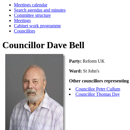
Meetings calendar
Search agendas and minutes
Committee structure
Meetings
Cabinet work programme
Councillors
Councillor Dave Bell
Party:
Reform UK
Ward:
St John's
Other councillors representing
Councillor Peter Cullum
Councillor Thomas Day