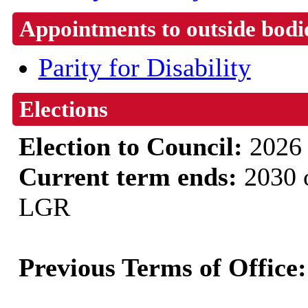
Appointments to outside bodi
Parity for Disability
Elections
Election to Council:
2026
Current term ends:
2030 o
LGR
Previous Terms of Office: