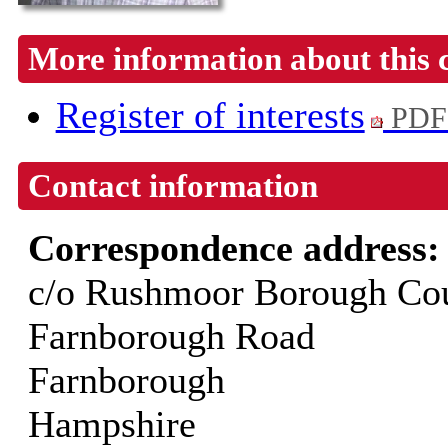
More information about this 
Register of interests
PDF
Contact information
Correspondence address
c/o Rushmoor Borough Cou
Farnborough Road
Farnborough
Hampshire