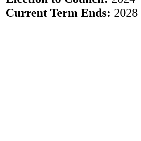
Current Term Ends:
2028