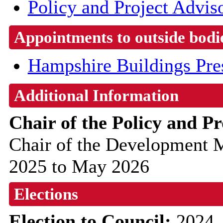
Policy and Project Advis
Appointments to outside bodi
Hampshire Buildings Pre
Additional Information
Chair of the Policy and P
Chair of the Development
2025 to May 2026
Elections
Election to Council:
2024