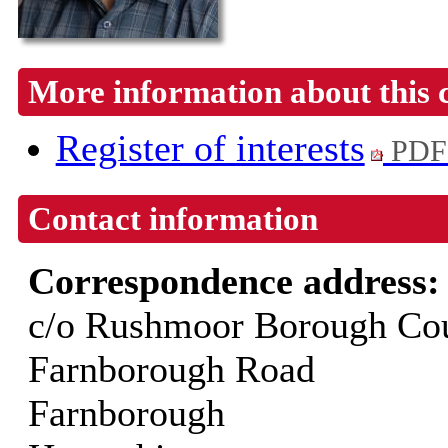
More information about this 
Register of interests
PDF
Contact information
Correspondence address
c/o Rushmoor Borough Cou
Farnborough Road
Farnborough