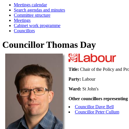
Meetings calendar
Search agendas and minutes
Committee structure
Meetings
Cabinet work programme
Councillors
Councillor Thomas Day
Title:
Chair of the Policy and Pr
Party:
Labour
Ward:
St John's
Other councillors representing
Councillor Dave Bell
Councillor Peter Cullum