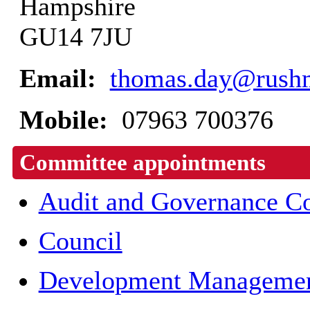
Hampshire
GU14 7JU
Email:
thomas.day@rushm
Mobile:
07963 700376
Committee appointments
Audit and Governance C
Council
Development Managemen