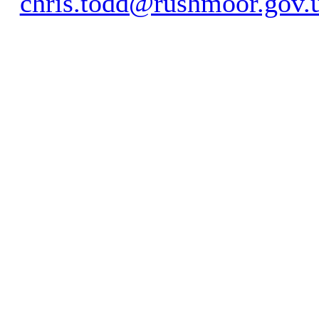
chris.todd@rushmoor.gov.