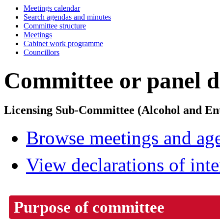
Meetings calendar
Search agendas and minutes
Committee structure
Meetings
Cabinet work programme
Councillors
Committee or panel de
Licensing Sub-Committee (Alcohol and En
Browse meetings and age
View declarations of inte
Purpose of committee