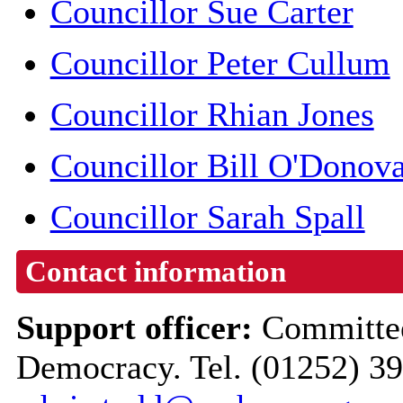
Councillor Sue Carter
Councillor Peter Cullum
Councillor Rhian Jones
Councillor Bill O'Donov
Councillor Sarah Spall
Contact information
Support officer:
Committee
Democracy. Tel. (01252) 3