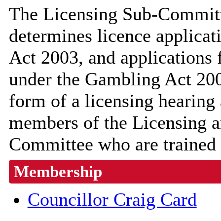
The Licensing Sub-Committ
determines licence applicat
Act 2003, and applications 
under the Gambling Act 200
form of a licensing hearing
members of the Licensing a
Committee who are trained t
Membership
Councillor Craig Card