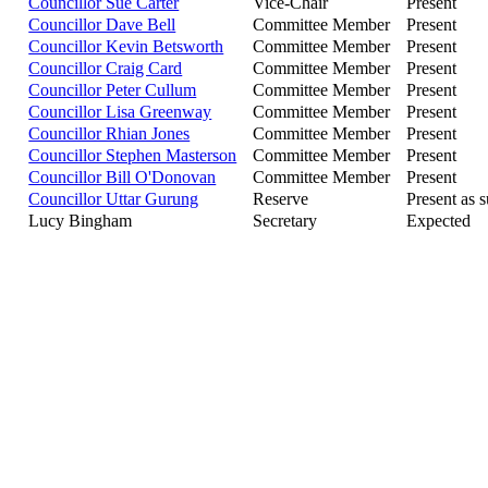
Councillor Sue Carter
Vice-Chair
Present
Councillor Dave Bell
Committee Member
Present
Councillor Kevin Betsworth
Committee Member
Present
Councillor Craig Card
Committee Member
Present
Councillor Peter Cullum
Committee Member
Present
Councillor Lisa Greenway
Committee Member
Present
Councillor Rhian Jones
Committee Member
Present
Councillor Stephen Masterson
Committee Member
Present
Councillor Bill O'Donovan
Committee Member
Present
Councillor Uttar Gurung
Reserve
Present as s
Lucy Bingham
Secretary
Expected