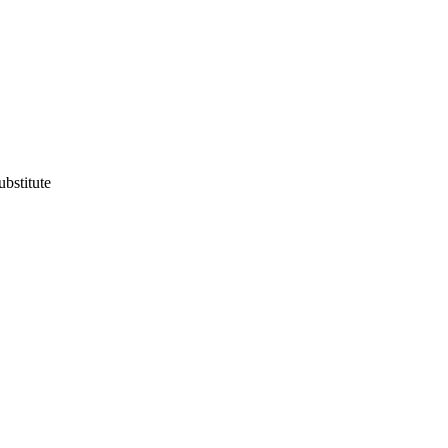
ubstitute