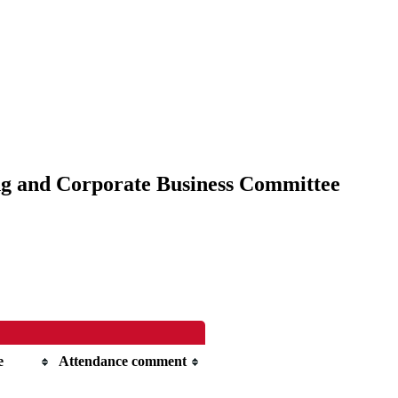
ing and Corporate Business Committee
e
Attendance comment