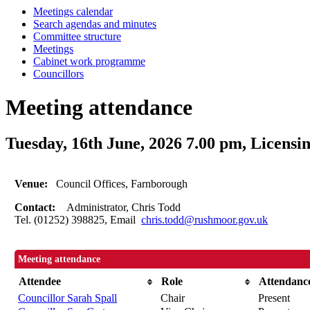
Meetings calendar
Search agendas and minutes
Committee structure
Meetings
Cabinet work programme
Councillors
Meeting attendance
Tuesday, 16th June, 2026 7.00 pm, Licens
Venue:
Council Offices, Farnborough
Contact:
Administrator, Chris Todd
Tel. (01252) 398825, Email
chris.todd@rushmoor.gov.uk
Meeting attendance
Attendee
Role
Attendanc
Councillor Sarah Spall
Chair
Present