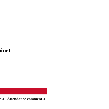
binet
e
Attendance comment