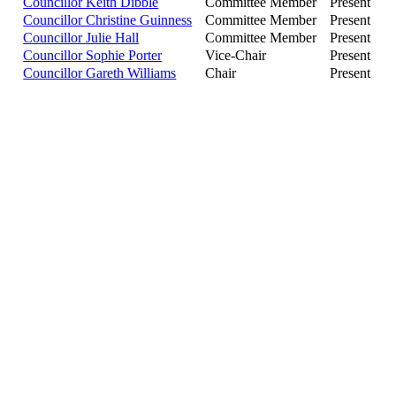
Councillor Keith Dibble
Committee Member
Present
Councillor Christine Guinness
Committee Member
Present
Councillor Julie Hall
Committee Member
Present
Councillor Sophie Porter
Vice-Chair
Present
Councillor Gareth Williams
Chair
Present