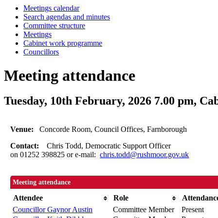
Meetings calendar
Search agendas and minutes
Committee structure
Meetings
Cabinet work programme
Councillors
Meeting attendance
Tuesday, 10th February, 2026 7.00 pm, Ca
Venue:
Concorde Room, Council Offices, Farnborough
Contact:
Chris Todd, Democratic Support Officer
on 01252 398825 or e-mail:
chris.todd@rushmoor.gov.uk
Meeting attendance
Attendee
Role
Attendanc
Councillor Gaynor Austin
Committee Member
Present