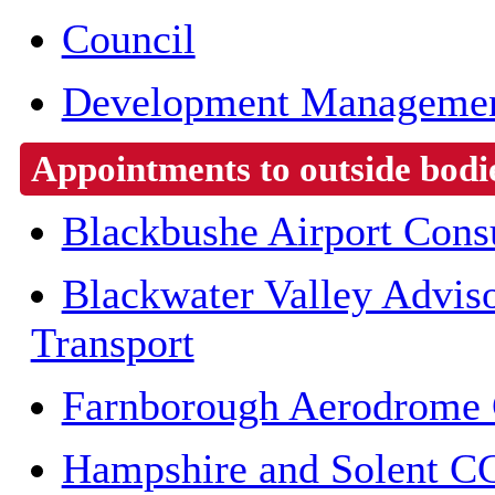
Council
Development Managemen
Appointments to outside bodi
Blackbushe Airport Cons
Blackwater Valley Advis
Transport
Farnborough Aerodrome 
Hampshire and Solent C