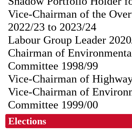
Shadow Portfolio Holder f
Vice-Chairman of the Ove
2022/23 to 2023/24
Labour Group Leader 2020
Chairman of Environmenta
Committee 1998/99
Vice-Chairman of Highwa
Vice-Chairman of Environ
Committee 1999/00
Elections