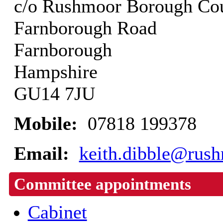
c/o Rushmoor Borough Cou
Farnborough Road
Farnborough
Hampshire
GU14 7JU
Mobile:
07818 199378
Email:
keith.dibble@rush
Committee appointments
Cabinet