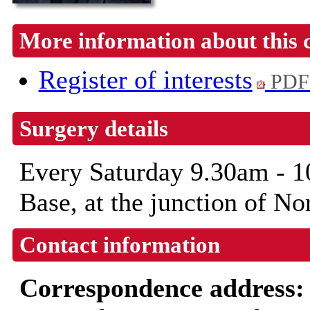
More information about this 
Register of interests
PDF
Surgery details
Every Saturday 9.30am -
Base, at the junction of N
Contact information
Correspondence address