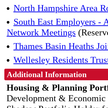
North Hampshire Area Ro
South East Employers - 
Network Meetings
(Reserv
Thames Basin Heaths Join
Wellesley Residents Trus
Additional Information
Housing & Planning Portf
Development & Economic G