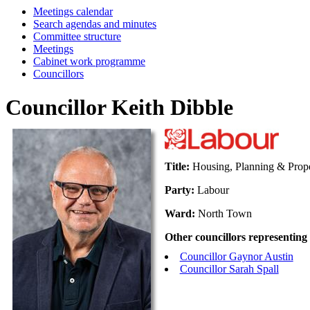
Meetings calendar
Search agendas and minutes
Committee structure
Meetings
Cabinet work programme
Councillors
Councillor Keith Dibble
Title:
Housing, Planning & Prope
Party:
Labour
Ward:
North Town
Other councillors representing
Councillor Gaynor Austin
Councillor Sarah Spall