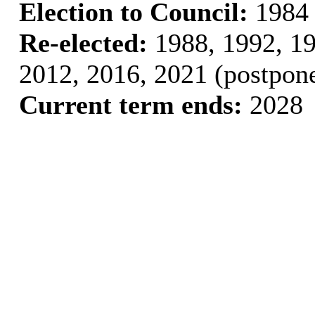
Election to Council:
1984
Re-elected:
1988, 1992, 19
2012, 2016, 2021 (postpon
Current term ends:
2028