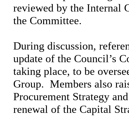
reviewed by the Internal
the Committee.
During discussion, refere
update of the Council’s C
taking place, to be overs
Group.
Members also rais
Procurement Strategy and 
renewal of the Capital Str