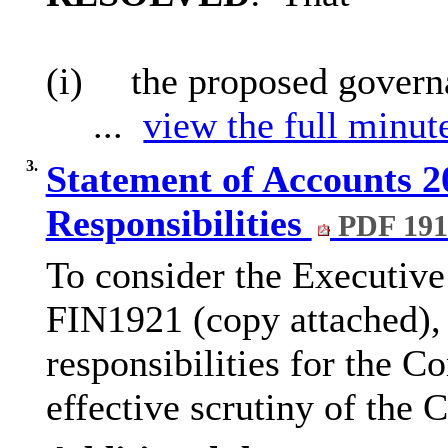
(i)
the proposed govern
...
view the full minute
3.
Statement of Accounts 2
Responsibilities
PDF 19
To consider the Executive
FIN1921 (copy attached), 
responsibilities for the C
effective scrutiny of the 