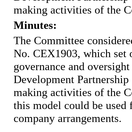
making activities of the C
Minutes:
The Committee considered
No. CEX1903, which set o
governance and oversight
Development Partnership 
making activities of the C
this model could be used f
company arrangements.