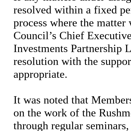
resolved within a fixed pe
process where the matter 
Council’s Chief Executive
Investments Partnership L
resolution with the support
appropriate.
It was noted that Member
on the work of the Rushm
through regular seminars,