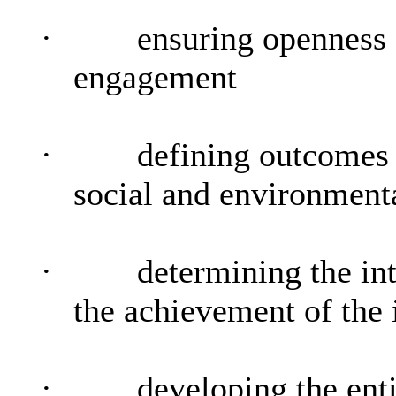
·
ensuring openness
engagement
·
defining outcomes 
social and environmenta
·
determining the in
the achievement of the
·
developing the enti