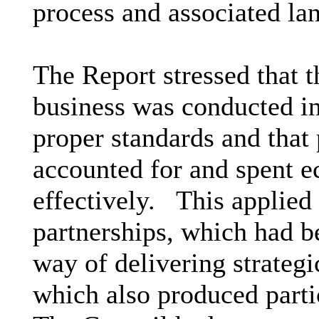
process and associated lan
The Report stressed that t
business was conducted in
proper standards and that
accounted for and spent e
effectively.
This applied 
partnerships, which had b
way of delivering strategi
which also produced parti