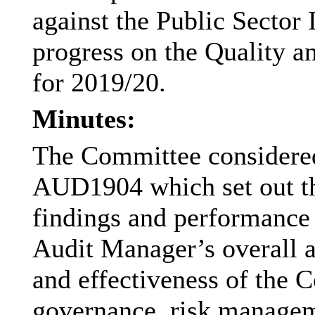
against the Public Sector 
progress on the Quality 
for 2019/20.
Minutes:
The Committee considered
AUD1904 which set out th
findings and performance 
Audit Manager’s overall 
and effectiveness of the 
governance, risk managem