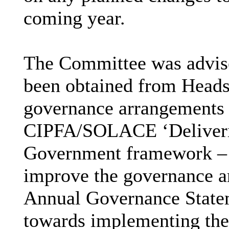
coming year.
The Committee was advise
been obtained from Heads
governance arrangements w
CIPFA/SOLACE ‘Deliverin
Government framework – 
improve the governance ar
Annual Governance State
towards implementing thes