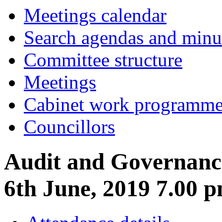
item
item
Meetings calendar
3.
5.
Search agendas and minu
Committee structure
Meetings
Cabinet work programm
Councillors
Audit and Governanc
6th June, 2019 7.00 