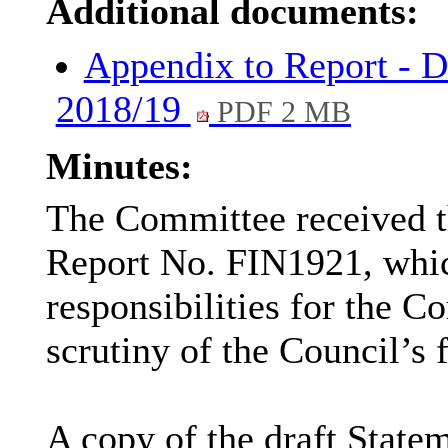
Additional documents:
Appendix to Report - D
2018/19
PDF 2 MB
Minutes:
The Committee received t
Report No. FIN1921, which
responsibilities for the C
scrutiny of the Council’s 
A copy of the draft State