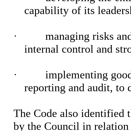
capability of its leader
·
managing risks an
internal control and st
·
implementing good 
reporting and audit, to 
The Code also identified 
by the Council in relation