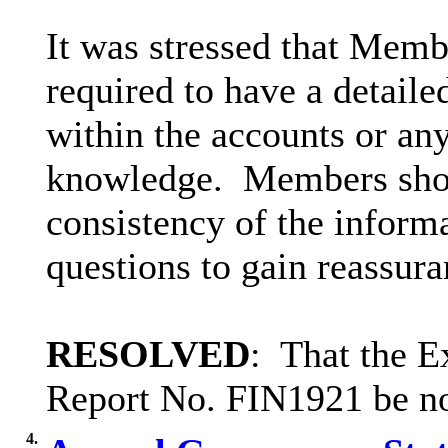
It was stressed that Mem
required to have a detail
within the accounts or any
knowledge.
Members shou
consistency of the inform
questions to gain reassura
RESOLVED
:
That the E
Report No. FIN1921 be no
4.