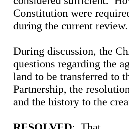
considered sufficient.
How
Constitution were require
during the current review.
During discussion, the C
questions regarding the a
land to be transferred t
Partnership, the resoluti
and the history to the crea
RESOLVED
:
That