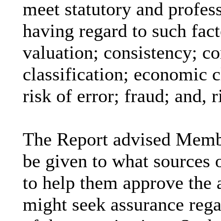
meet statutory and profess
having regard to such fact
valuation; consistency; co
classification; economic 
risk of error; fraud; and, 
The Report advised Membe
be given to what sources 
to help them approve the
might seek assurance rega