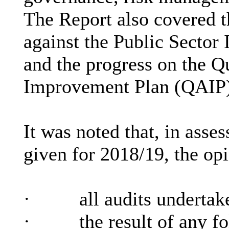
The Report also covered t
against the Public Sector
and the progress on the Q
Improvement Plan (QAIP) 
It was noted that, in asses
given for 2018/19, the op
·
all audits underta
·
the result of any f