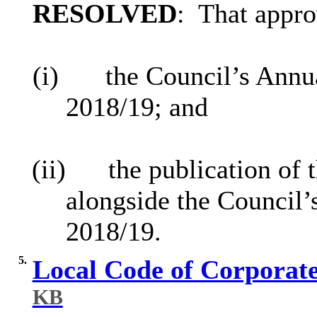
RESOLVED
:
That appro
(i)
the Council’s Ann
2018/19; and
(ii)
the publication of
alongside the Council’
2018/19.
5.
Local Code of Corporat
KB