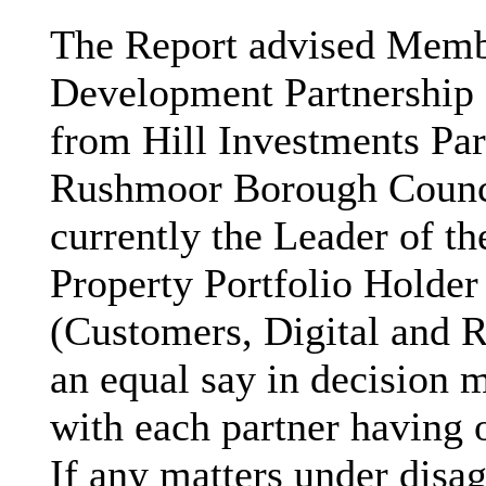
The Report advised Memb
Development Partnership B
from Hill Investments Par
Rushmoor Borough Counc
currently the Leader of th
Property Portfolio Holder
(Customers, Digital and 
an equal say in decision 
with each partner having 
If any matters under disa