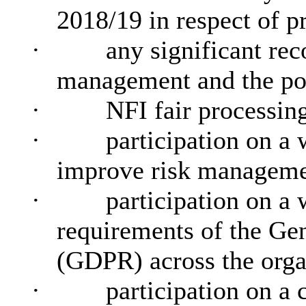
2018/19 in respect of p
·
any significant re
management and the po
·
NFI fair processin
·
participation on a
improve risk manageme
·
participation on a
requirements of the Ge
(GDPR) across the orga
·
participation on a