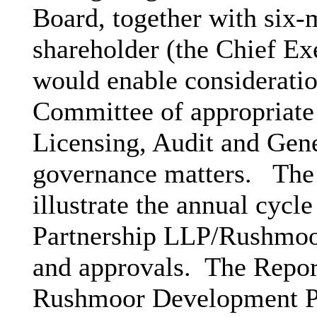
Board, together with six-
shareholder (the Chief Ex
would enable considerati
Committee of appropriate 
Licensing, Audit and Gen
governance matters.
The 
illustrate the annual cy
Partnership LLP/Rushmoo
and approvals.
The Repor
Rushmoor Development Pa