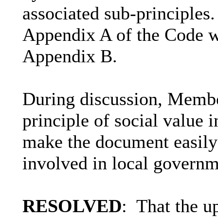
associated sub-principles.
Appendix A of the Code w
Appendix B.
During discussion, Member
principle of social value i
make the document easily
involved in local governm
RESOLVED
:
That the u