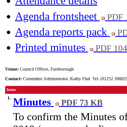
Attendance details
Agenda frontsheet
PDF 
Agenda reports pack
PD
Printed minutes
PDF 10
Venue:
Council Offices, Farnborough
Contact:
Committee Administrator, Kathy Flatt Tel. (01252 39882
Items
1.
Minutes
PDF 73 KB
To confirm the Minutes o