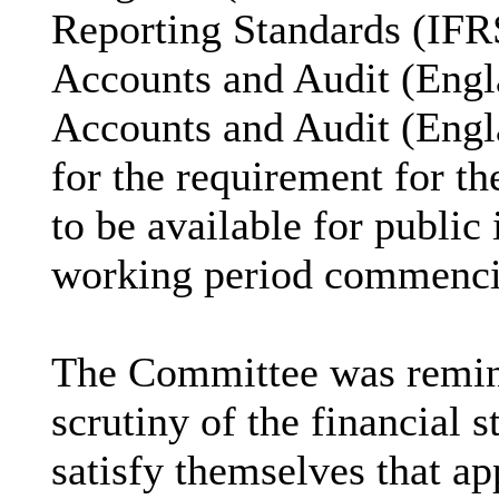
Reporting Standards (IFRS
Accounts and Audit (Engl
Accounts and Audit (Engl
for the requirement for t
to be available for public
working period commencin
The Committee was reminde
scrutiny of the financial
satisfy themselves that ap