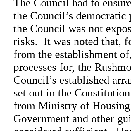
The Council had to ensure
the Council’s democratic 
the Council was not expos
risks.
It was noted that, f
from the establishment of
processes for, the Rushm
Council’s established arr
set out in the Constitutio
from Ministry of Housin
Government and other gu