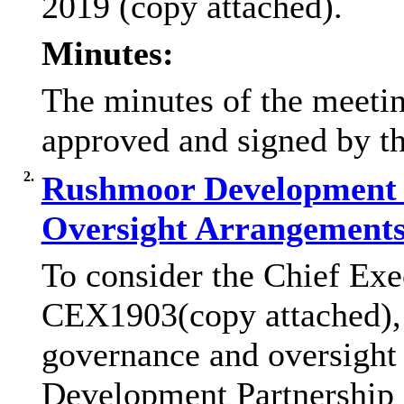
2019 (copy attached).
Minutes:
The minutes of the meeti
approved and signed by t
2.
Rushmoor Development 
Oversight Arrangement
To consider the Chief Exe
CEX1903(copy attached), w
governance and oversight
Development Partnership 