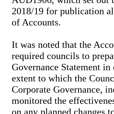
2018/19 for publication a
of Accounts.
It was noted that the Acc
required councils to prep
Governance Statement
in 
extent to which the Counc
Corporate Governance, in
monitored the effectivene
on any planned changes t