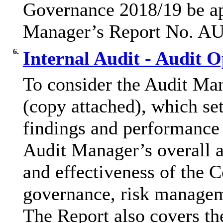
Governance 2018/19 be app
Manager’s Report No. A
6.
Internal Audit - Audit 
To consider the Audit M
(copy attached), which set
findings and performance 
Audit Manager’s overall 
and effectiveness of the 
governance, risk managem
The Report also covers th