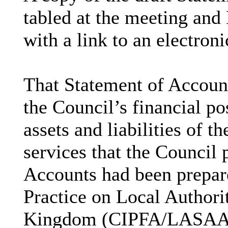
tabled at the meeting an
with a link to an electron
That Statement of Account
the Council’s financial po
assets and liabilities of t
services that the Council 
Accounts had been prepare
Practice on Local Authori
Kingdom (CIPFA/LASAAC) 