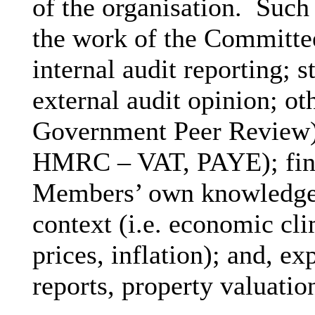
of the organisation.
Such 
the work of the Committee
internal audit reporting; s
external audit opinion; ot
Government Peer Review);
HMRC – VAT, PAYE); fina
Members’ own knowledge of
context (i.e. economic clim
prices, inflation); and, ex
reports, property valuatio