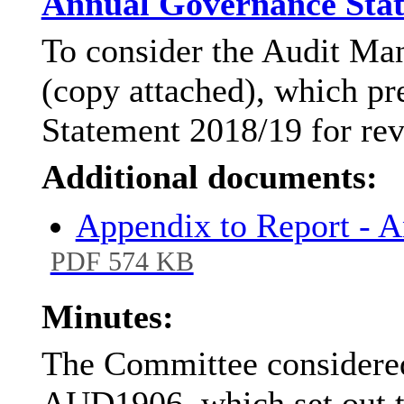
Annual Governance Stat
To consider the Audit M
(copy attached), which p
Statement 2018/19 for re
Additional documents:
Appendix to Report - 
PDF 574 KB
Minutes:
The Committee considered
AUD1906, which set out 