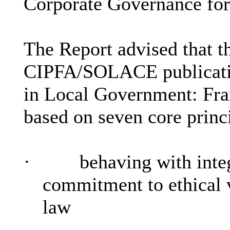
Corporate Governance for
The Report advised that t
CIPFA/SOLACE publicatio
in Local Government: Fr
based on seven core princ
·
behaving with inte
commitment to ethical v
law