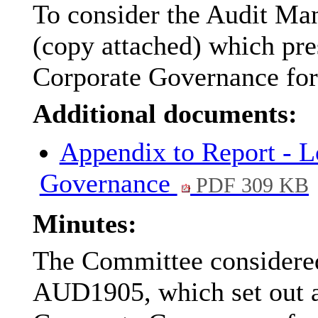
To consider the Audit Ma
(copy attached) which pre
Corporate Governance for
Additional documents:
Appendix to Report - L
Governance
PDF 309 KB
Minutes:
The Committee considered
AUD1905, which set out 