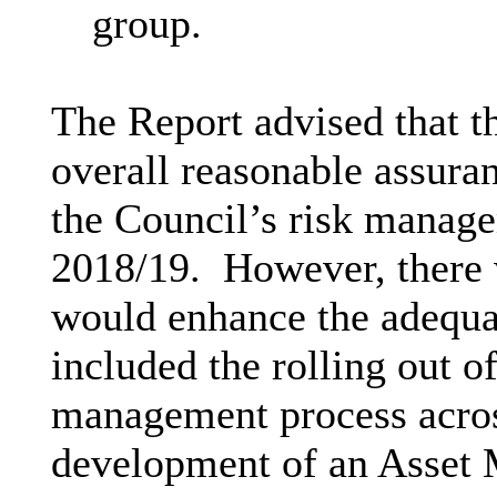
group.
The Report advised that 
overall reasonable assuran
the Council’s risk manage
2018/19.
However, there 
would enhance the adequ
included the rolling out of
management process acros
development of an Asset 