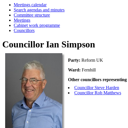
Meetings calendar
Search agendas and minutes
Committee structure
Meetings
Cabinet work programme
Councillors
Councillor Ian Simpson
Party:
Reform UK
Ward:
Fernhill
Other councillors representing
Councillor Steve Harden
Councillor Rob Matthews