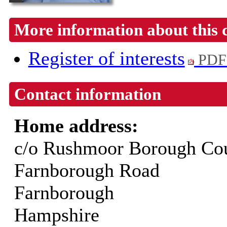
More information about this 
Register of interests
PDF
Contact information
Home address:
c/o Rushmoor Borough Cou
Farnborough Road
Farnborough
Hampshire