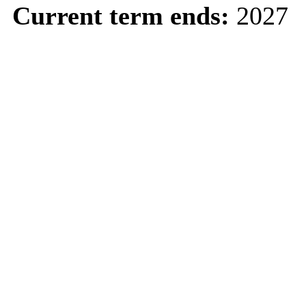
Current term ends:
2027