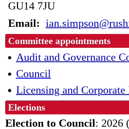
GU14 7JU
Email:
ian.simpson@rush
Committee appointments
Audit and Governance C
Council
Licensing and Corporate
Elections
Election to Council
: 2026 