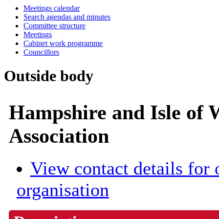
Meetings calendar
Search agendas and minutes
Committee structure
Meetings
Cabinet work programme
Councillors
Outside body
Hampshire and Isle of
Association
View contact details for 
organisation