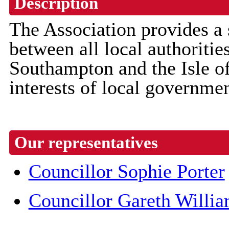
Description
The Association provides a 
between all local authoriti
Southampton and the Isle of
interests of local governm
Our representatives
Councillor Sophie Porter
Councillor Gareth Willi