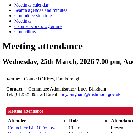
Meetings calendar
Search agendas and minutes
Committee structure
Meetings
Cabinet work programme
Councillors
Meeting attendance
Wednesday, 25th March, 2026 7.00 pm, A
Venue:
Council Offices, Farnborough
Contact:
Committee Administrator, Lucy Bingham
Tel. (01252) 398128 Email
lucy.bingham@rushmoor.gov.uk
Meeting attendance
Attendee
Role
Attendanc
Councillor Bill O'Donovan
Chair
Present