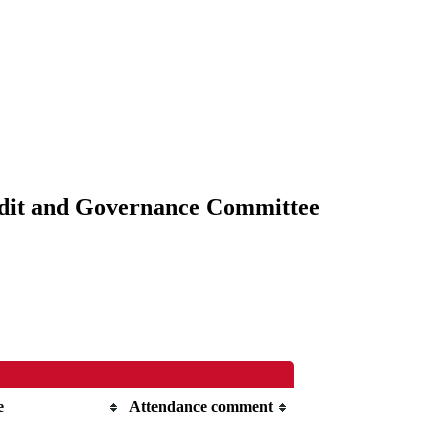
udit and Governance Committee
e
Attendance comment