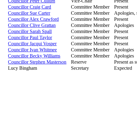
Councillor Peter Cullum
Vice-Chair
Present
Councillor Craig Card
Committee Member
Present
Councillor Sue Carter
Committee Member
Apologies, 
Councillor Alex Crawford
Committee Member
Present
Councillor Clive Grattan
Committee Member
Apologies
Councillor Sarah Spall
Committee Member
Present
Councillor Paul Taylor
Committee Member
Present
Councillor Jacqui Vosper
Committee Member
Present
Councillor Ivan Whitmee
Committee Member
Apologies
Councillor Becky Williams
Committee Member
Apologies
Councillor Stephen Masterson
Reserve
Present as s
Lucy Bingham
Secretary
Expected