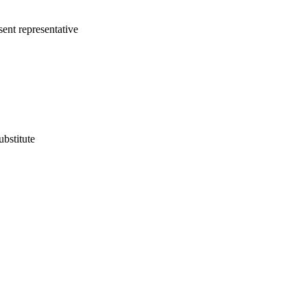
sent representative
ubstitute