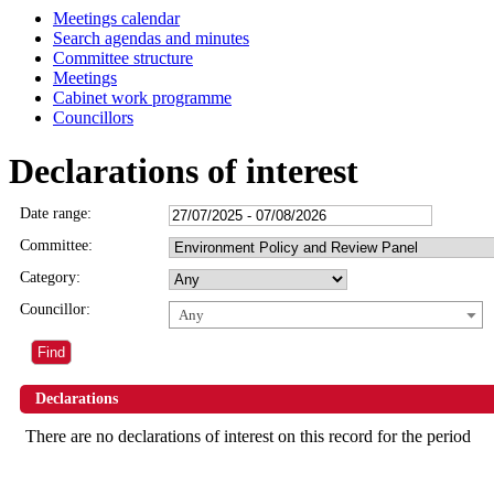
Meetings calendar
Search agendas and minutes
Committee structure
Meetings
Cabinet work programme
Councillors
Declarations of interest
Date range:
Committee:
Category:
Councillor:
Any
Declarations
There are no declarations of interest on this record for the period