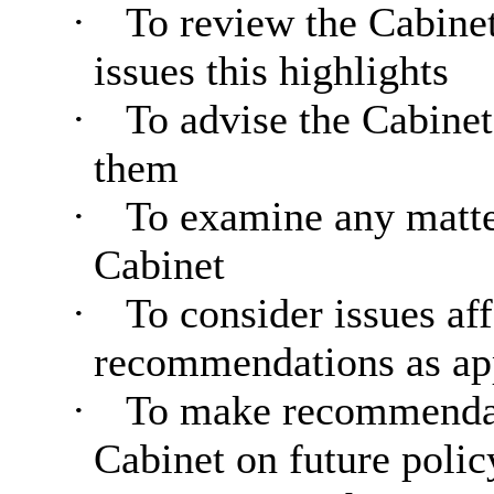
·
To review the Cabine
issues this highlights
·
To advise the Cabinet 
them
·
To examine any matter
Cabinet
·
To consider issues af
recommendations as ap
·
To make recommendati
Cabinet on future polic