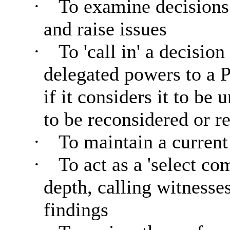
·
To examine decisions
and raise issues
·
To 'call in' a decisio
delegated powers to a P
if it considers it to be
to be reconsidered or re
·
To maintain a curren
·
To act as a 'select c
depth, calling witnesse
findings