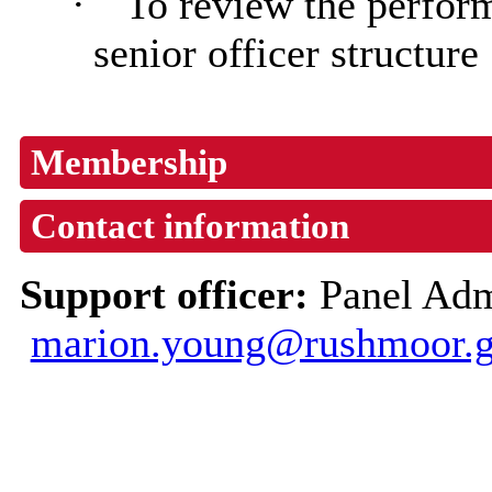
·
To review the perfor
senior officer structure
Membership
Contact information
Support officer:
Panel Adm
marion.young@rushmoor.g