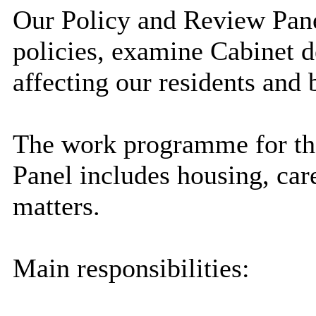
Our Policy and Review Pane
policies, examine Cabinet d
affecting our residents and 
The work programme for t
Panel includes housing, car
matters.
Main responsibilities: