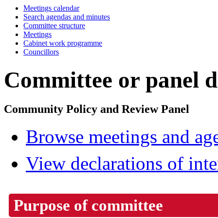
Meetings calendar
Search agendas and minutes
Committee structure
Meetings
Cabinet work programme
Councillors
Committee or panel de
Community Policy and Review Panel
Browse meetings and age
View declarations of inte
Purpose of committee