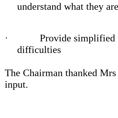
understand what they ar
·
Provide simplified 
difficulties
The Chairman thanked Mrs
input.