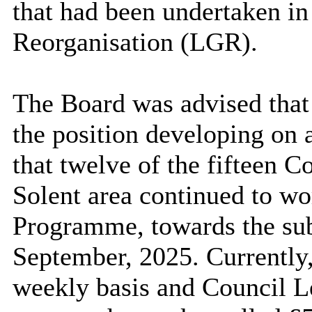
that had been undertaken in
Reorganisation (LGR).
The Board was advised that 
the position developing on a
that twelve of the fifteen 
Solent area continued to wo
Programme, towards the sub
September, 2025. Currently
weekly basis and Council Le