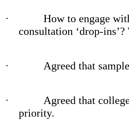
·
How to engage wit
consultation ‘drop-ins’?
·
Agreed that sample
·
Agreed that colleg
priority.