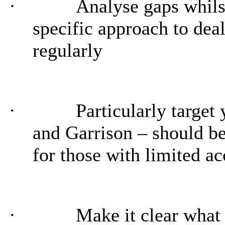
·
Analyse gaps whils
specific approach to dea
regularly
·
Particularly target
and Garrison – should b
for those with limited ac
·
Make it clear what 