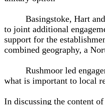
Basingstoke, Hart an
to joint additional engagem
support for the establishme
combined geography, a Nor
Rushmoor
led engagem
what is important to local r
In discussing the content of