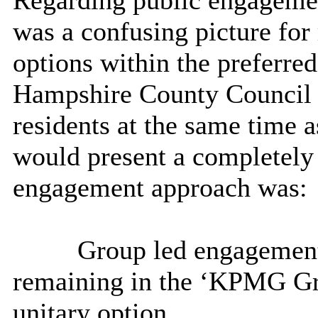
Regarding public engagemen
was a confusing picture for
options within the preferred
Hampshire County Council 
residents at the same time 
would present a completely
engagement approach was:
Group led engagement
remaining in the ‘KPMG Gro
unitary option