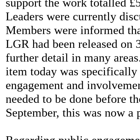
support the work totalled 
Leaders were currently disc
Members were informed that
LGR had been released on 3
further detail in many area
item today was specifically
engagement and involvement
needed to be done before th
September, this was now a p