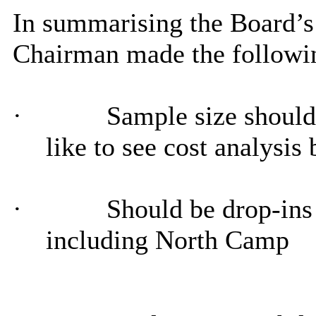
In summarising the Board’s 
Chairman made the followin
·
Sample size should
like to see cost analysis 
·
Should be drop-ins 
including North Camp