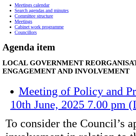
Meetings calendar
Search agendas and minutes
Committee structure
Meetings
Cabinet work programme
Councillors
Agenda item
LOCAL GOVERNMENT REORGANISATI
ENGAGEMENT AND INVOLVEMENT
Meeting of Policy and P
10th June, 2025 7.00 pm (
To consider the Council’s 