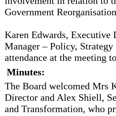
involvement in relation to t
Government Reorganisation 
Karen Edwards, Executive 
Manager – Policy, Strategy 
attendance at the meeting to
Minutes:
The Board welcomed Mrs K
Director and Alex
Shiell
, S
and Transformation, who pr