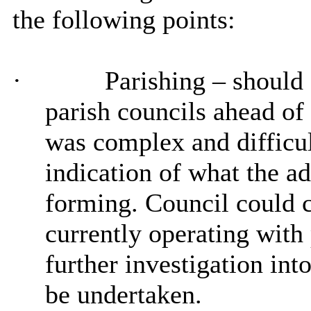
the following points:
·
Parishing
– should
parish councils ahead o
was complex and difficul
indication of what the ad
forming. Council could co
currently operating with
further investigation into
be undertaken.