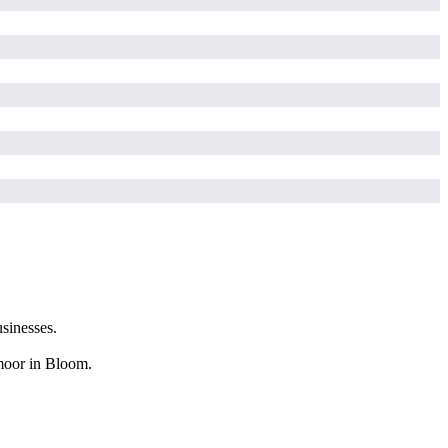
sinesses.
hmoor in Bloom.