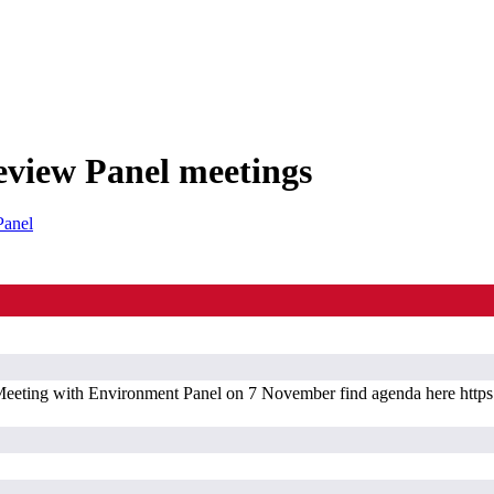
eview Panel meetings
Panel
ting with Environment Panel on 7 November find agenda here https