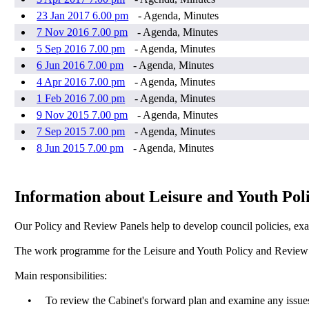
23 Jan 2017 6.00 pm
- Agenda, Minutes
7 Nov 2016 7.00 pm
- Agenda, Minutes
5 Sep 2016 7.00 pm
- Agenda, Minutes
6 Jun 2016 7.00 pm
- Agenda, Minutes
4 Apr 2016 7.00 pm
- Agenda, Minutes
1 Feb 2016 7.00 pm
- Agenda, Minutes
9 Nov 2015 7.00 pm
- Agenda, Minutes
7 Sep 2015 7.00 pm
- Agenda, Minutes
8 Jun 2015 7.00 pm
- Agenda, Minutes
Information about Leisure and Youth Pol
Our Policy and Review Panels help to develop council policies, exa
The work programme for the Leisure and Youth Policy and Review Pa
Main responsibilities:
•
To review the Cabinet's forward plan and examine any issues