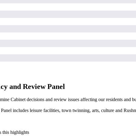
icy and Review Panel
mine Cabinet decisions and review issues affecting our residents and bu
nel includes leisure facilities, town twinning, arts, culture and Rus
 this highlights