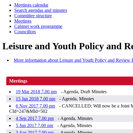
Meetings calendar
Search agendas and minutes
Committee structure
Meetings
Cabinet work programme
Councillors
Leisure and Youth Policy and R
More information about Leisure and Youth Policy and Review 
Meetings
19 Mar 2018 7.00 pm
- Agenda, Draft Minutes
15 Jan 2018 7.00 pm
- Agenda, Minutes
6 Nov 2017 7.00 pm
- CANCELLED; Will now be a Joint Mee
CId=247&MId=502
4 Sep 2017 7.00 pm
- Agenda, Minutes
5 Jun 2017 7.00 pm
- Agenda, Minutes
3 Apr 2017 7.00 pm
- Agenda, Minutes