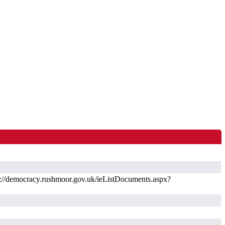
://democracy.rushmoor.gov.uk/ieListDocuments.aspx?