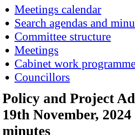
Meetings calendar
Search agendas and minu
Committee structure
Meetings
Cabinet work programm
Councillors
Policy and Project Ad
19th November, 2024
minutes