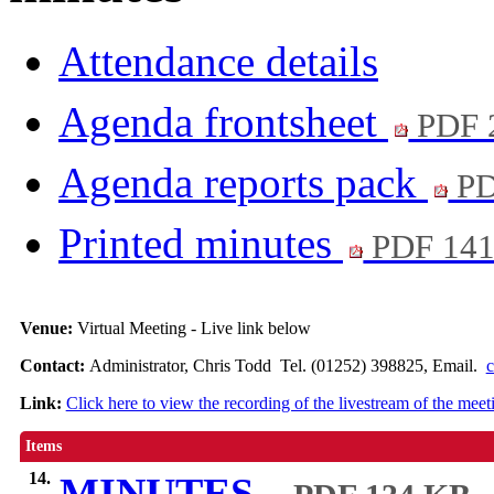
Attendance details
Agenda frontsheet
PDF 
Agenda reports pack
PD
Printed minutes
PDF 14
Venue:
Virtual Meeting - Live link below
Contact:
Administrator, Chris Todd Tel. (01252) 398825, Email.
c
Link:
Click here to view the recording of the livestream of the meet
Items
14.
MINUTES