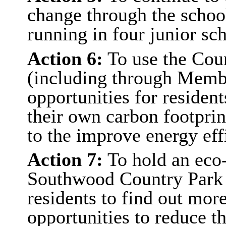
change through the scho
running in four junior s
Action 6:
To use the Cou
(including through Memb
opportunities for resident
their own carbon footpri
to the improve energy eff
Action 7:
To hold an eco-
Southwood Country Park 
residents to find out mor
opportunities to reduce t