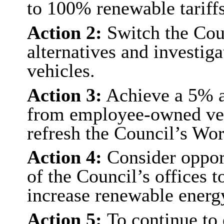
to 100% renewable tariffs
Action 2:
Switch the Coun
alternatives and investiga
vehicles.
Action 3:
Achieve a 5% an
from employee-owned veh
refresh the Council’s Wor
Action 4:
Consider opport
of the Council’s offices 
increase renewable energy
Action 5:
To continue to