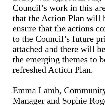
Council’s work in this are
that the Action Plan will 
ensure that the actions co
to the Council’s future pr
attached and there will b
the emerging themes to be
refreshed Action Plan.
Emma Lamb, Community a
Manager and Sophie Roge