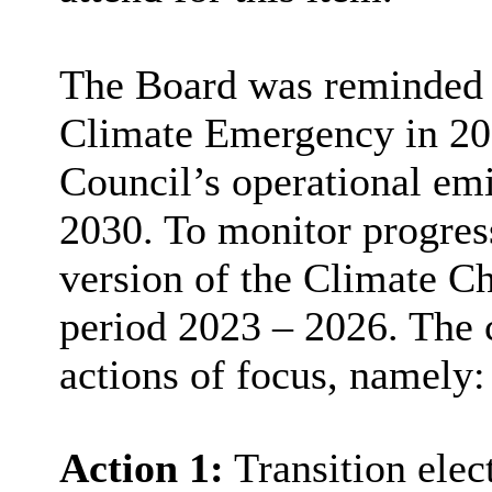
The Board was reminded t
Climate Emergency in 201
Council’s operational emi
2030. To monitor progress 
version of the Climate C
period 2023 – 2026. The 
actions of focus, namely:
Action 1:
Transition elect