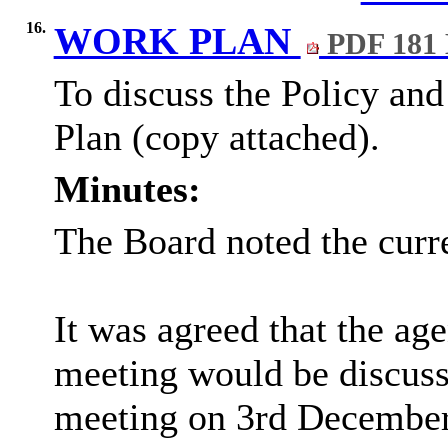
16.
WORK PLAN
PDF 181
To discuss the Policy an
Plan (copy attached).
Minutes:
The Board noted the curr
It was agreed that the ag
meeting would be discuss
meeting on 3rd December