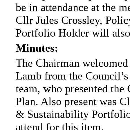
be in attendance at the m
Cllr Jules Crossley, Poli
Portfolio Holder will also
Minutes:
The Chairman welcomed
Lamb from the Council’s
team, who presented the 
Plan. Also present was Cl
& Sustainability Portfoli
attend for this item.