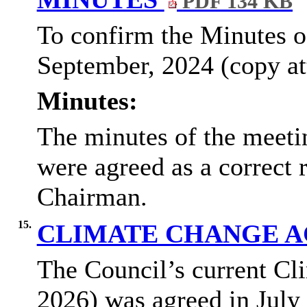
PDF 134 KB
To confirm the Minutes o
September, 2024 (copy at
Minutes:
The minutes of the meeti
were agreed as a correct 
Chairman.
15.
CLIMATE CHANGE A
The Council’s current Cl
2026) was agreed in July