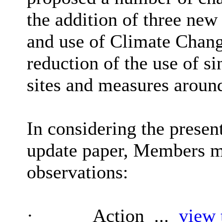
the addition of three ne
and use of Climate Chang
reduction of the use of si
sites and measures aroun
In considering the presen
update paper, Members m
observations:
·
Action ...
view 