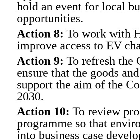
hold an event for local b
opportunities.
Action 8:
To work with H
improve access to EV cha
Action 9:
To refresh the 
ensure that the goods and
support the aim of the Co
2030.
Action 10:
To review proc
programme so that enviro
into business case devel