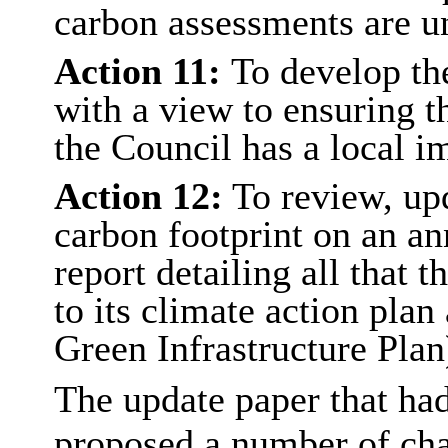
carbon assessments are u
Action 11:
To develop th
with a view to ensuring t
the Council has a local i
Action 12:
To review, upd
carbon footprint on an an
report detailing all that 
to its climate action plan
Green Infrastructure Plan
The update paper that had
proposed a number of chan