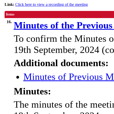
Link:
Click here to view a recording of the meeting
Items
16.
Minutes of the Previou
To confirm the Minutes o
19th September, 2024 (co
Additional documents:
Minutes of Previous 
Minutes:
The minutes of the meeti