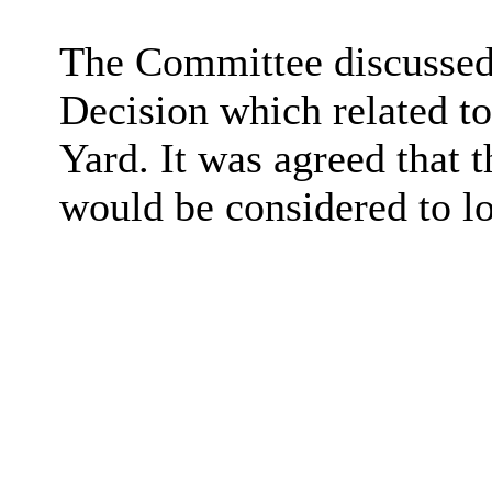
The Committee discussed 
Decision which related to
Yard. It was agreed that 
would be considered to lo