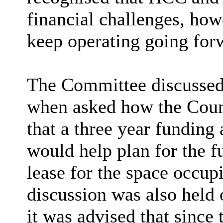
financial challenges, ho
keep operating going for
The Committee discussed 
when asked how the Counc
that a three year funding
would help plan for the f
lease for the space occup
discussion was also held 
it was advised that since