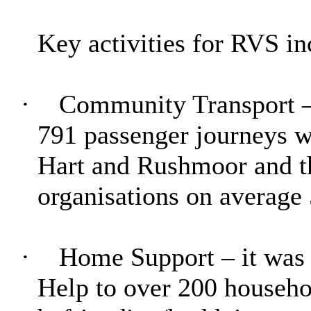
Key activities for RVS in
·
Community Transport – 
791 passenger journeys 
Hart and Rushmoor and th
organisations on average 
·
Home Support – it was
Help to over 200 househo