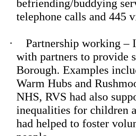
befriending/buddying ser
telephone calls and 445 v
·
Partnership working – 
with partners to provide s
Borough. Examples inclu
Warm Hubs and Rushmoor 
NHS, RVS had also suppo
inequalities for children 
had helped to foster volun