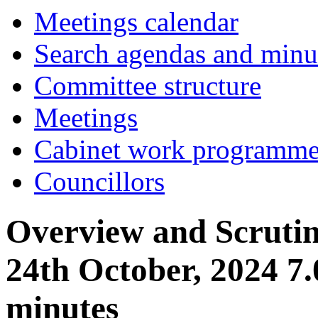
item
Meetings calendar
17.
Search agendas and minu
Committee structure
Meetings
Cabinet work programm
Councillors
Overview and Scruti
24th October, 2024 7
minutes