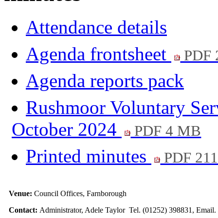
Attendance details
Agenda frontsheet
PDF 
Agenda reports pack
Rushmoor Voluntary Servi
October 2024
PDF 4 MB
Printed minutes
PDF 21
Venue:
Council Offices, Farnborough
Contact:
Administrator, Adele Taylor Tel. (01252) 398831, Email