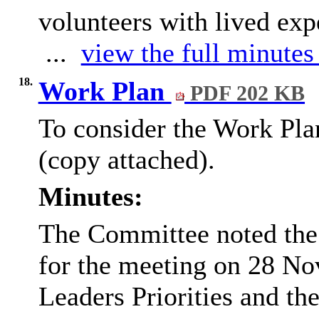
volunteers with lived exp
...
view the full minutes 
18.
Work Plan
PDF 202 KB
To consider the Work Pla
(copy attached).
Minutes:
The Committee noted the 
for the meeting on 28 No
Leaders Priorities and the