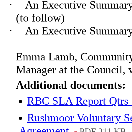
·
An Executive Summary 
(to follow)
·
An Executive Summary 
Emma Lamb, Community a
Manager at the Council, w
Additional documents:
RBC SLA Report Qtrs
Rushmoor Voluntary Se
Agreement
PDF 211 KB