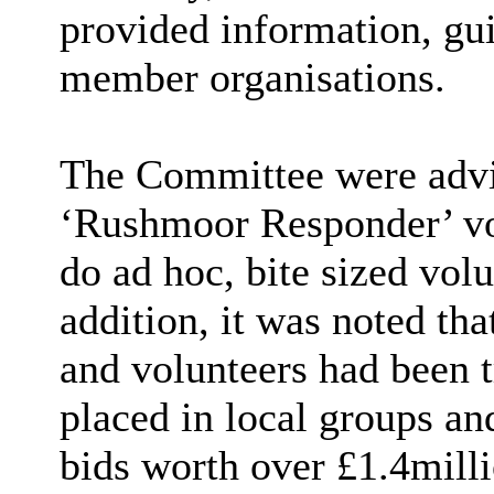
provided information, gu
member organisations.
The Committee were advi
‘Rushmoor Responder’ vo
do ad hoc, bite sized volu
addition, it was noted tha
and volunteers had been t
placed in local groups an
bids worth over £1.4milli