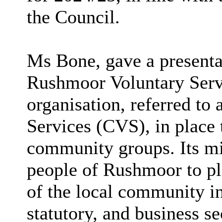
the Council.
Ms Bone, gave a presenta
Rushmoor Voluntary Serv
organisation, referred to 
Services (CVS), in place 
community groups. Its mi
people of Rushmoor to play
of the local community in
statutory, and business s