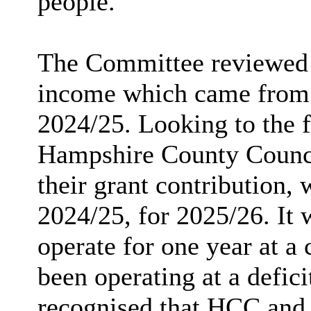
people.
The Committee reviewed 
income which came from g
2024/25. Looking to the f
Hampshire County Counc
their grant contribution,
2024/25, for 2025/26. It
operate for one year at a
been operating at a defici
recognised that HCC and 