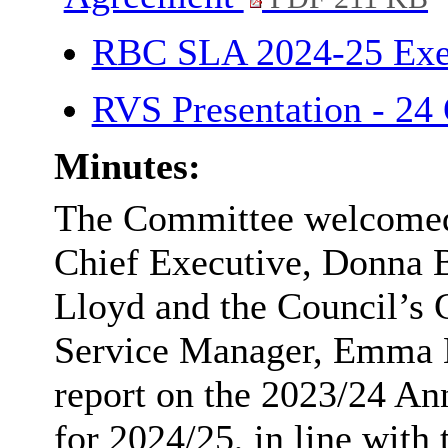
RBC SLA 2024-25 Ex
RVS Presentation - 24
Minutes:
The Committee welcomed
Chief Executive, Donna B
Lloyd and the Council’s 
Service Manager, Emma L
report on the 2023/24 An
for 2024/25, in line with