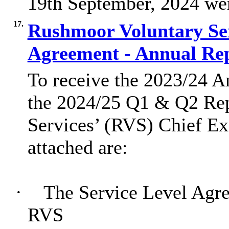
19th September, 2024 were
17.
Rushmoor Voluntary Ser
Agreement - Annual Re
To receive the 2023/24 A
the 2024/25 Q1 & Q2 Re
Services’ (RVS) Chief Ex
attached are:
·
The Service Level Agr
RVS