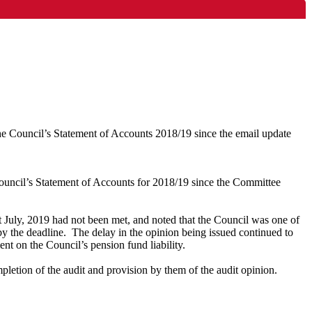
he Council’s Statement of Accounts 2018/19 since the email update
uncil’s Statement of Accounts for 2018/19 since the Committee
st July, 2019 had not been met, and noted that the Council was one of
y the deadline.
The delay in the opinion being issued continued to
t on the Council’s pension fund liability.
letion of the audit and provision by them of the audit opinion.