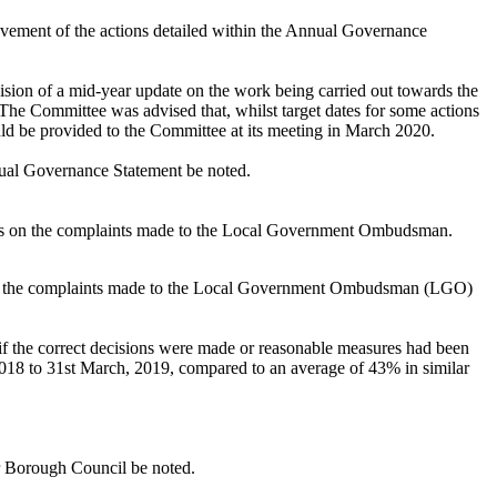
vement of the actions detailed within the Annual Governance
sion of a mid-year update on the work being carried out towards the
The Committee was advised that, whilst target dates for some actions
ld be provided to the Committee at its meeting in March 2020.
nnual Governance Statement be noted.
ics on the complaints made to the Local Government Ombudsman.
 on the complaints made to the Local Government Ombudsman (LGO)
if the correct decisions were made or reasonable measures had been
2018 to 31st March, 2019, compared to an average of 43% in similar
r Borough Council be noted.