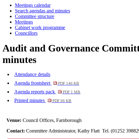
Meetings calendar
Search agendas and minutes
Committee structure
Meetings
Cabinet work programme
Councillors
Audit and Governance Committe
minutes
Attendance details
Agenda frontsheet
PDF 146 KB
Agenda reports pack
PDF 1 MB
Printed minutes
PDF 66 KB
Venue:
Council Offices, Farnborough
Contact:
Committee Administrator, Kathy Flatt Tel. (01252 3988