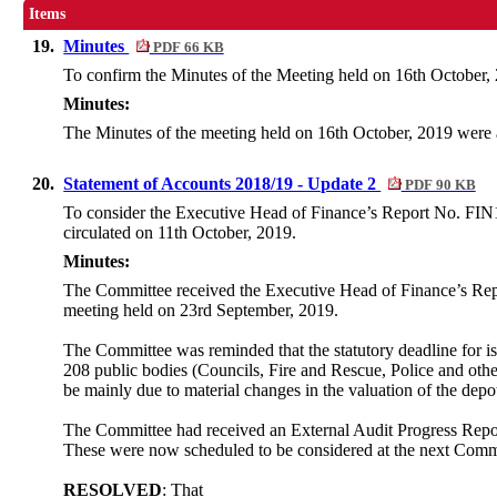
Items
19.
Minutes
PDF 66 KB
To confirm the Minutes of the Meeting held on 16th October, 
Minutes:
The Minutes of the meeting held on 16th October, 2019 were
20.
Statement of Accounts 2018/19 - Update 2
PDF 90 KB
To consider the Executive Head of Finance’s Report No. FIN1
circulated on 11th October, 2019.
Minutes:
The Committee received the Executive Head of Finance’s Rep
meeting held on 23rd
September,
2019.
The Committee was reminded that the statutory deadline for iss
208 public bodies (Councils, Fire and Rescue, Police and othe
be mainly due to material changes in the valuation of the dep
The Committee had received an External Audit Progress Report 
These were now scheduled to be considered at the next Comm
RESOLVED
: That