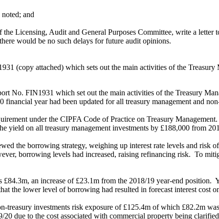
 noted; and
f the Licensing, Audit and General Purposes Committee, write a letter t
there would be no such delays for future audit opinions.
31 (copy attached) which sets out the main activities of the Treasury 
rt No. FIN1931 which set out the main activities of the Treasury Mana
20 financial year had been updated for all treasury management and non-tr
requirement under the CIPFA Code of Practice on Treasury Management.
 the yield on all treasury management investments by £188,000 from 20
ed the borrowing strategy, weighing up interest rate levels and risk of
ver, borrowing levels had increased, raising refinancing risk.
To miti
as £84.3m, an increase of £23.1m from the 2018/19 year-end position.
Y
that the lower level of borrowing had resulted in forecast interest cost
o
n-treasury investments risk exposure of £125.4m of which £82.2m was fu
/20 due to the cost associated with commercial property being clarified 