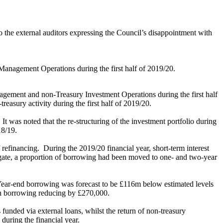
o the external auditors expressing the Council’s disappointment with
Management Operations during the first half of 2019/20.
gement and non-Treasury Investment Operations during the first half
easury activity during the first half of 2019/20.
It was noted that the re-structuring of the investment portfolio during
18/19.
 refinancing.
During the 2019/20 financial year, short-term interest
gate, a proportion of borrowing had been moved to one- and two-year
ear-end borrowing was forecast to be £116m below estimated levels
n
borrowing reducing by £270,000.
nded via external loans, whilst the return of non-treasury
during the financial year.