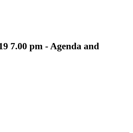
19 7.00 pm - Agenda and