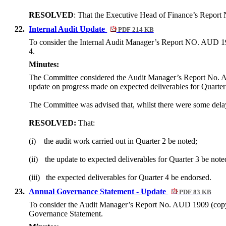
RESOLVED
: That the Executive Head of Finance’s Report
22.
Internal Audit Update
PDF 214 KB
To consider the Internal Audit Manager’s Report NO. AUD 1908
4.
Minutes:
The Committee considered the Audit Manager’s Report No. AU
update on progress made on expected deliverables for Quarter 
The Committee was advised that, whilst there were some delays
RESOLVED:
That:
(i)
the audit work carried out in Quarter 2 be noted;
(ii)
the update to expected deliverables for Quarter 3 be note
(iii)
the expected deliverables for Quarter 4 be endorsed.
23.
Annual Governance Statement - Update
PDF 83 KB
To consider the Audit Manager’s Report No. AUD 1909 (copy a
Governance Statement.