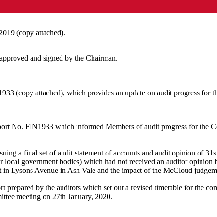
2019 (copy attached).
 approved and signed by the Chairman.
933 (copy attached), which provides an update on audit progress for t
ort No. FIN1933 which informed Members of audit progress for the Co
uing a final set of audit statement of accounts and audit opinion of 31
r local government bodies) which had not received an auditor opinion b
ot in Lysons Avenue in Ash Vale and the impact of the McCloud judgemen
prepared by the auditors which set out a revised timetable for the comp
ittee meeting on 27th
January,
2020.