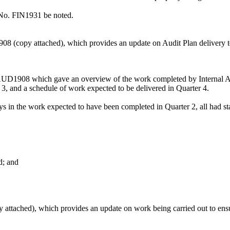
 No. FIN1931 be noted.
 (copy attached), which provides an update on Audit Plan delivery to 
D1908 which gave an overview of the work completed by Internal Audi
3, and a schedule of work expected to be delivered in Quarter 4.
 in the work expected to have been completed in Quarter 2, all had star
d; and
ttached), which provides an update on work being carried out to ensur