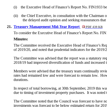
(i)
the Executive Head of Finance’s Report No. FIN1933 be
(ii)
the Chief Executive, in consultation with the Chairman o
the delayed audit opinion and seeking reassurances that 
21.
Treasury Management Mid-Year Report
PDF 439 KB
To consider the Executive Head of Finance’s Report No. FIN19
Minutes:
The Committee received the Executive Head of Finance’s Repo
of 2019/20, and noted that prudential indicators for the 2019/
The Committee was advised that the report was a statutory 
2018/19 had improved diversification of funds and increased
Members were advised that the treasury team continually review
rates had remained low and were forecast to remain low.
Howe
durations.
In respect of total borrowing, at 30th September, 2019 this w
due to timing of investment property purchases.
It was noted 
The Committee noted that the Council was forecast to have no
investments was forecast to be below estimated return for 2019