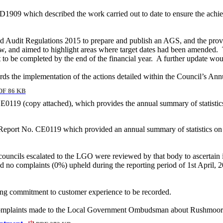
09 which described the work carried out to date to ensure the achie
nd Audit Regulations 2015 to prepare and publish an AGS, and the provi
w, and aimed to highlight areas where target dates had been amended.
 to be completed by the end of the financial year.
A further update wou
ards the implementation of the actions detailed within the Council’s A
F 86 KB
E0119 (copy attached), which provides the annual summary of statist
 Report No. CE0119 which provided an annual summary of statistics
ouncils escalated to the LGO were reviewed by that body to ascertain 
d no complaints (0%) upheld during the reporting period of 1st April, 
ing commitment to customer experience to be recorded.
he complaints made to the Local Government Ombudsman about Rushmoo