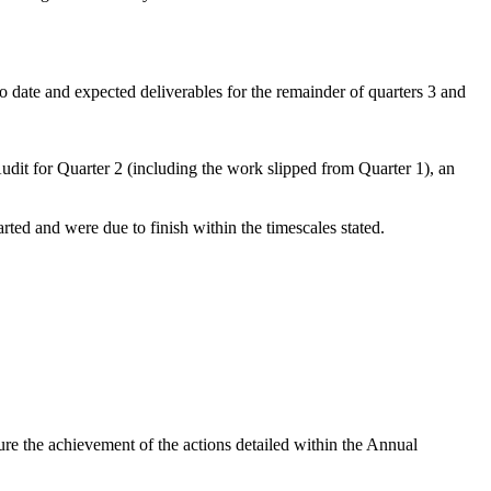
date and expected deliverables for the remainder of quarters 3 and
t for Quarter 2 (including the work slipped from Quarter 1), an
ted and were due to finish within the timescales stated.
e the achievement of the actions detailed within the Annual