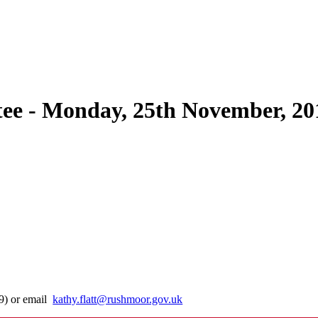
e - Monday, 25th November, 20
29) or email
kathy.flatt@rushmoor.gov.uk