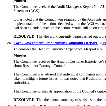
Minutes:
The Committee received the Audit Manager’s Report No. AUD19
Statement (AGS).
It was noted that the Council was required by the Accounts a
implementation of the actions detailed within the AGS was ne
had been extended, most of the actions would still be on target
RESOLVED
: That the work currently being carried out tow
24.
Local Government Ombudsman Complaints Report
PD
To consider the Head of Customer Experience’s Report No. C
Minutes:
The Committee received the Head of Customer Experience’s
about Rushmoor Borough Council.
The Committee was advised that individual complaints about c
taken to mitigate future issues.
It was noted that Rushmoor ha
authorities.
The Committee wished its appreciation of the Council’s ongo
RESOLVED
: That the annual summary of statistics on t