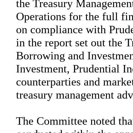
the Treasury Management
Operations for the full f
on compliance with Prude
in the report set out th
Borrowing and Investment
Investment, Prudential Ind
counterparties and marke
treasury management adv
The Committee noted that 