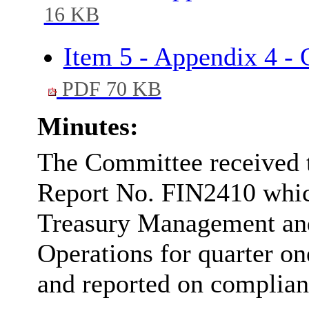
16 KB
Item 5 - Appendix 4 -
PDF 70 KB
Minutes:
The Committee received 
Report No. FIN2410 which 
Treasury Management an
Operations for quarter on
and reported on complianc