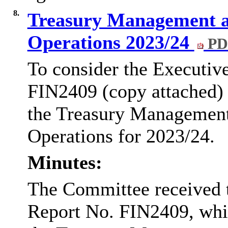
8.
Treasury Management a
Operations 2023/24
PD
To consider the Executiv
FIN2409 (copy attached) w
the Treasury Managemen
Operations for 2023/24.
Minutes:
The Committee received 
Report No. FIN2409, which