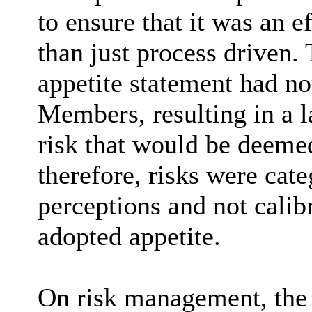
to ensure that it was an 
than just process driven.
appetite statement had no
Members, resulting in a la
risk that would be deemed
therefore, risks were cat
perceptions and not calib
adopted appetite.
On risk management, the 