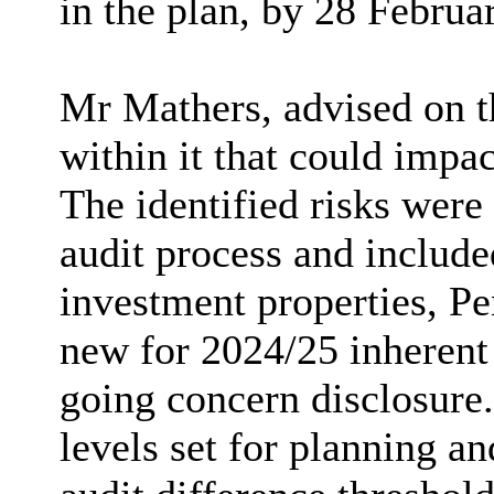
in the plan, by 28 Februa
Mr Mathers, advised on th
within it that could impac
The identified risks were
audit process and include
investment properties, Pe
new for 2024/25 inherent 
going concern disclosure.
levels set for planning a