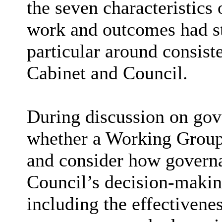
the seven characteristics 
work and outcomes had s
particular around
consiste
Cabinet and Council.
During discussion on gov
whether a Working Group 
and consider how governa
Council’s decision-makin
including the effectivene