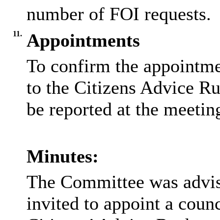
number of FOI requests.
11.
Appointments
To confirm the appointmen
to the Citizens Advice R
be reported at the meetin
Minutes:
The Committee was advis
invited to appoint a counc