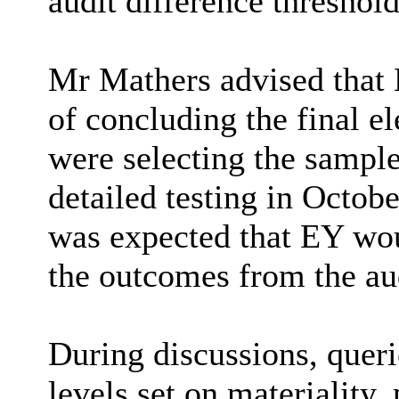
audit difference threshold
Mr Mathers advised that 
of concluding the final e
were selecting the sample
detailed testing in Octob
was expected that EY woul
the outcomes from the au
During discussions, queri
levels set on materiality,