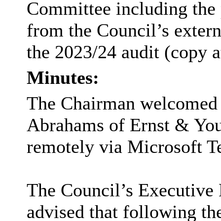
Committee including the p
from the Council’s extern
the 2023/24 audit (copy a
Minutes:
The Chairman welcomed
Abrahams of Ernst & You
remotely via Microsoft T
The Council’s Executive 
advised that following th