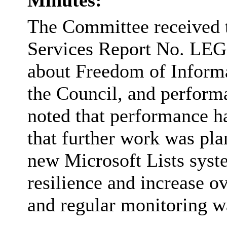
Minutes:
The Committee received 
Services Report No. LEG
about Freedom of Informa
the Council, and perform
noted that performance h
that further work was plan
new Microsoft Lists syst
resilience and increase 
and regular monitoring wa