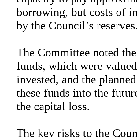
borrowing, but costs of i
by the Council’s reserves
The Committee noted the 
funds, which were valued 
invested, and the planned
these funds into the futur
the capital loss.
The key risks to the Coun