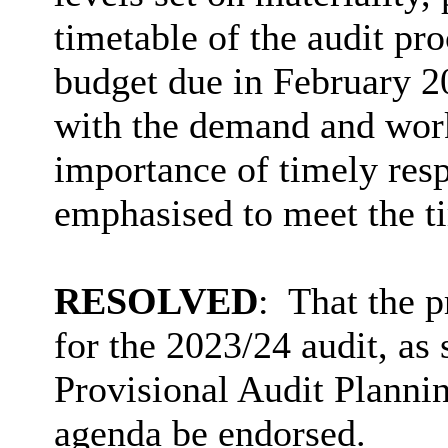
timetable of the audit proc
budget due in February 20
with the demand and work
importance of timely resp
emphasised to meet the t
RESOLVED
:
That the 
for the 2023/24 audit, as 
Provisional Audit Plannin
agenda be endorsed.