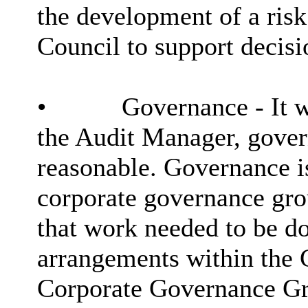
the development of a risk
Council to support decis
•
Governance - It w
the Audit Manager, gover
reasonable. Governance i
corporate governance gro
that work needed to be d
arrangements within the C
Corporate Governance Gr