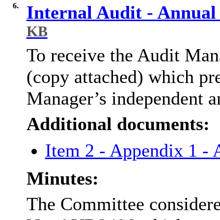
6.
Internal Audit - Annua
KB
To receive the Audit Ma
(copy attached) which pre
Manager’s independent an
Additional documents:
Item 2 - Appendix 1 -
Minutes:
The Committee considere