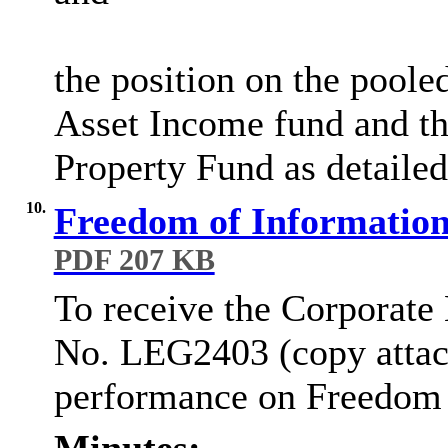
the position on the poole
Asset Income fund and t
Property Fund as detailed
10.
Freedom of Information
PDF 207 KB
To receive the Corporate
No. LEG2403 (copy attach
performance on Freedom o