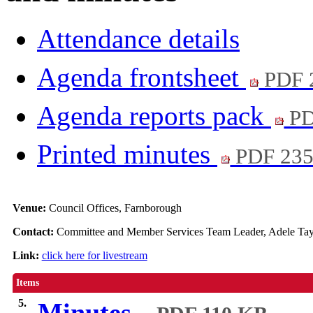
Attendance details
Agenda frontsheet
PDF 
Agenda reports pack
PD
Printed minutes
PDF 23
Venue:
Council Offices, Farnborough
Contact:
Committee and Member Services Team Leader, Adele Tay
Link:
click here for livestream
Items
5.
Minutes