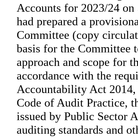
Accounts for 2023/24 on
had prepared a provisiona
Committee (copy circulat
basis for the Committee t
approach and scope for th
accordance with the requ
Accountability Act 2014,
Code of Audit Practice, t
issued by Public Sector 
auditing standards and ot