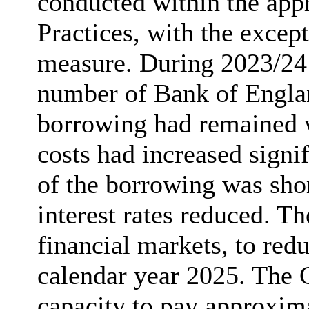
conducted within the ap
Practices,
with the except
measure. During 2023/24
number of Bank of Englan
borrowing had remained wi
costs had increased signif
of the borrowing was sho
interest rates reduced. Th
financial markets, to red
calendar year 2025. The 
capacity to pay approxima