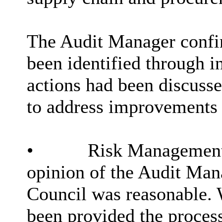
The Audit Manager confi
been identified through i
actions had been discuss
to address improvements
•
Risk Management –
opinion of the Audit Man
Council was reasonable. 
been provided the proces