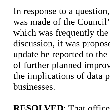
In response to a question
was made of the Council’
which was frequently the 
discussion, it was propos
update be reported to the
of further planned impro
the implications of data 
businesses.
RESOLVED
: That office