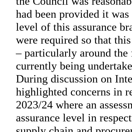
the Council was reasonab
had been provided it was 
level of this assurance b
were required so that thi
– particularly around th
currently being undertake
During discussion on Int
highlighted concerns in re
2023/24 where an assessm
assurance level in respect
supply chain and procure