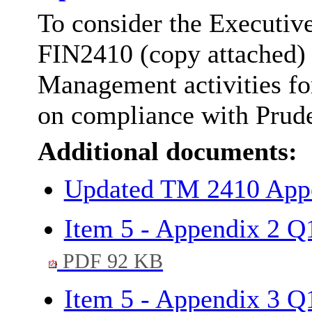
To consider the Executiv
FIN2410 (copy attached) 
Management activities fo
on compliance with Pruden
Additional documents:
Updated TM 2410 App
Item 5 - Appendix 2 Q1
PDF 92 KB
Item 5 - Appendix 3 Q