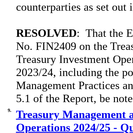
counterparties as set out
RESOLVED
:
That the 
No. FIN2409 on the Tre
Treasury Investment Opera
2023/24, including the p
Management Practices and 
5.1 of the Report, be note
9.
Treasury Management a
Operations 2024/25 - Q