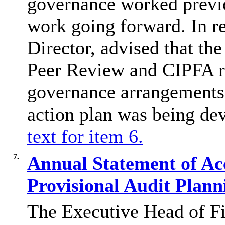
governance worked previo
work going forward. In r
Director, advised that t
Peer Review and CIPFA re
governance arrangements 
action plan was being de
text for item 6.
7.
Annual Statement of Ac
Provisional Audit Plan
The Executive Head of Fi