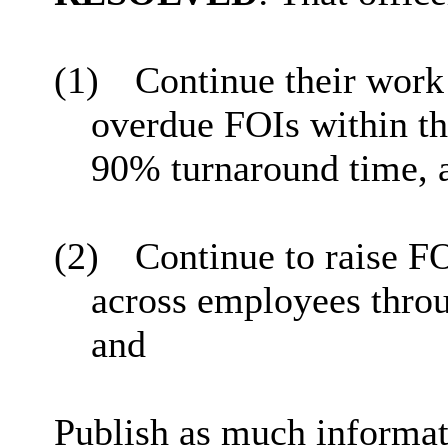
(1)
Continue their work
overdue FOIs within th
90% turnaround time, 
(2)
Continue to raise 
across employees throu
and
Publish as much informati