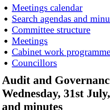
item
Meetings calendar
9.
Search agendas and minu
Committee structure
Meetings
Cabinet work programm
Councillors
Audit and Governanc
Wednesday, 31st July
and minutes