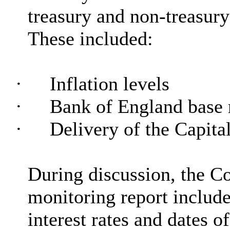
treasury and non-treasur
These included:
·
Inflation levels
·
Bank of England base r
·
Delivery of the Capit
During discussion, the C
monitoring report include
interest rates and dates o