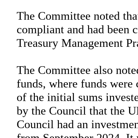
The Committee noted that 
compliant and had been c
Treasury Management Pra
The Committee also noted
funds, where funds were 
of the initial sums invest
by the Council that the 
Council had an investmen
from September 2024. It 