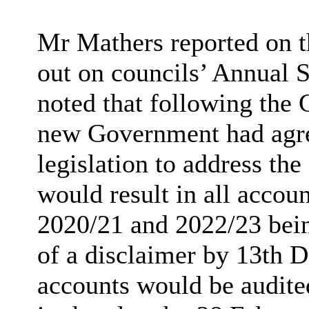
Mr Mathers reported on th
out on councils’ Annual S
noted that following the 
new Government had agree
legislation to address th
would result in all accou
2020/21 and 2022/23 bein
of a disclaimer by 13th
D
accounts would be audited