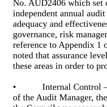
No. AUD2406 which set o
independent annual audit
adequacy and effectivene
governance, risk managem
reference to Appendix 1 
noted that assurance leve
these areas
in order to
pro
•
Internal Control –
of the Audit Manager, the