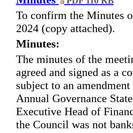
PDF 110 KB
To confirm the Minutes o
2024 (copy attached).
Minutes:
The minutes of the meet
agreed and signed as a co
subject to an amendment t
Annual Governance Statem
Executive Head of Finance
the Council was not bank