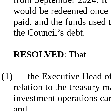
would be redeemed once t
paid, and the funds used
the Council’s debt.
RESOLVED
: That
(1)
the Executive Head o
relation to the treasury
investment operations car
and