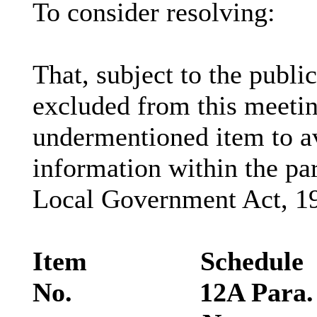
To consider resolving:
That, subject to the public
excluded from this meetin
undermentioned item to av
information within the pa
Local Government Act, 19
Item
Schedule
No.
12A Para.