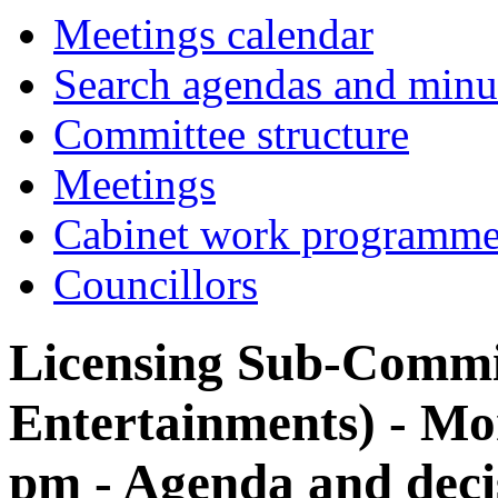
Meetings calendar
Search agendas and minu
Committee structure
Meetings
Cabinet work programm
Councillors
Licensing Sub-Commi
Entertainments) - Mon
pm - Agenda and deci