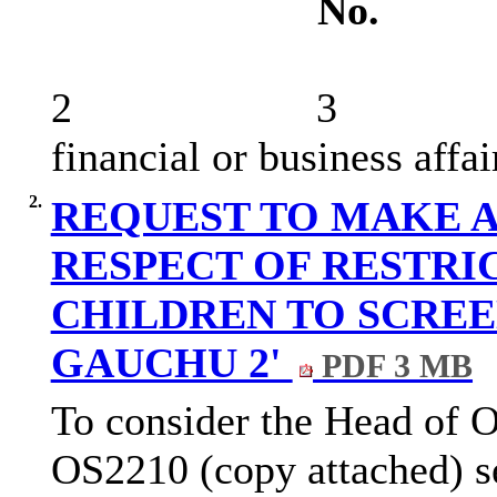
No.
2
3
financial or business affai
2.
REQUEST TO MAKE 
RESPECT OF RESTRI
CHILDREN TO SCREE
GAUCHU 2'
PDF 3 MB
To consider the Head of O
OS2210 (copy attached) set