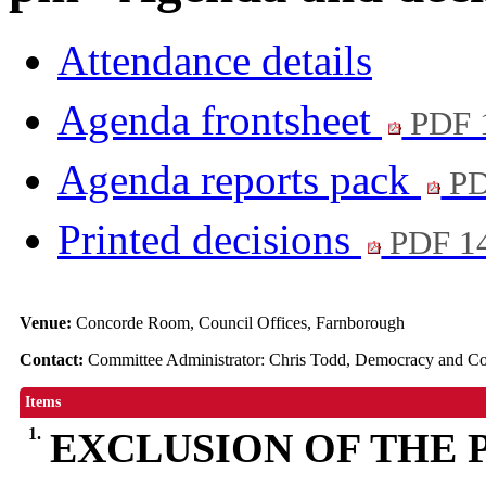
Attendance details
Agenda frontsheet
PDF 
Agenda reports pack
PD
Printed decisions
PDF 1
Venue:
Concorde Room, Council Offices, Farnborough
Contact:
Committee Administrator: Chris Todd, Democracy and 
Items
1.
EXCLUSION OF THE 