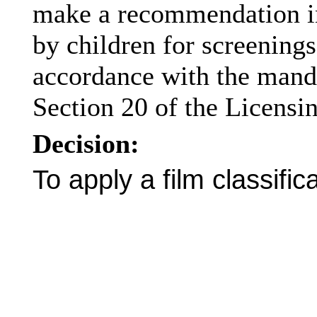
make a recommendation in 
by children for screening
accordance with the mand
Section 20 of the Licensi
Decision:
To apply a film classific