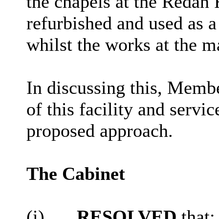
the chapels at the Reda
refurbished and used as a
whilst the works at the m
In discussing this, Memb
of this facility and servi
proposed approach.
The Cabinet
(i)
RESOLVED
that
: