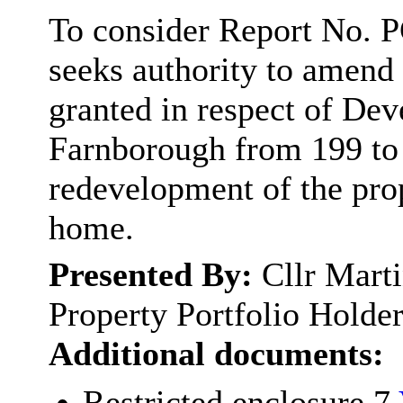
To consider Report No. P
seeks authority to amend t
granted in respect of De
Farnborough from 199 to 3
redevelopment of the prop
home.
Presented By:
Cllr Mart
Property Portfolio Holde
Additional documents:
Restricted enclosure 7