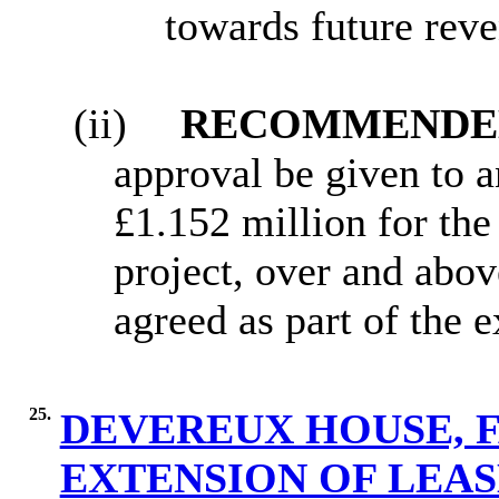
towards future rev
(ii)
RECOMMENDED
approval be given to an
£1.152 million for th
project, over and abov
agreed as part of the 
25.
DEVEREUX HOUSE, 
EXTENSION OF LEA