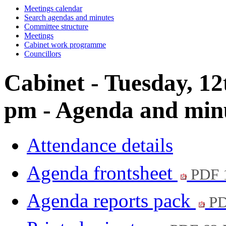
Meetings calendar
Search agendas and minutes
Committee structure
Meetings
Cabinet work programme
Councillors
Cabinet - Tuesday, 12
pm - Agenda and min
Attendance details
Agenda frontsheet
PDF 
Agenda reports pack
PD