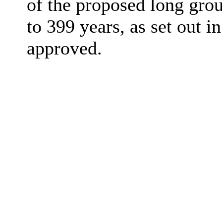
of the proposed long gro
to 399 years, as set out 
approved.