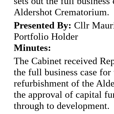
sets out the full business
Aldershot Crematorium.
Presented By:
Cllr Maur
Portfolio Holder
Minutes:
The Cabinet received Rep
the full business case fo
refurbishment of the Ald
the approval of capital f
through to development.