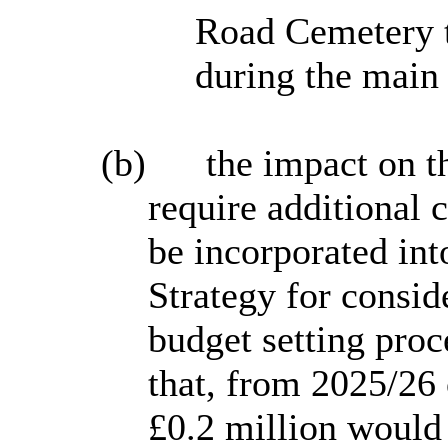
Road Cemetery t
during the main
(b)
the impact on 
require additional 
be incorporated in
Strategy for consid
budget setting proc
that, from 2025/26
£0.2 million would 