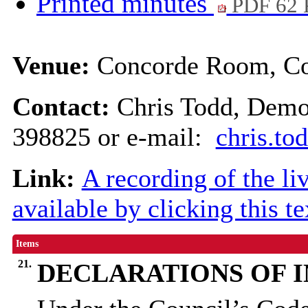
Printed minutes
PDF 62
Venue:
Concorde Room, Cou
Contact:
Chris Todd, Demo
398825 or e-mail:
chris.t
Link:
A recording of the li
available by clicking this t
Items
21.
DECLARATIONS OF 