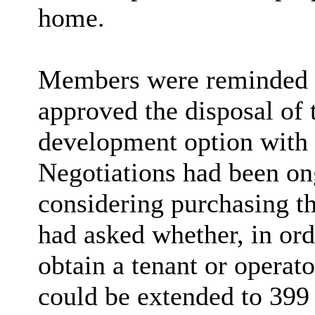
home.
Members were reminded th
approved the disposal of 
development option with 
Negotiations had been on
considering purchasing t
had asked whether, in ord
obtain a tenant or operato
could be extended to 399 