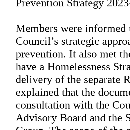
Prevention Strategy 2023
Members were informed th
Council’s strategic appr
prevention. It also met th
have a Homelessness Stra
delivery of the separate 
explained that the docum
consultation with the Cou
Advisory Board and the S