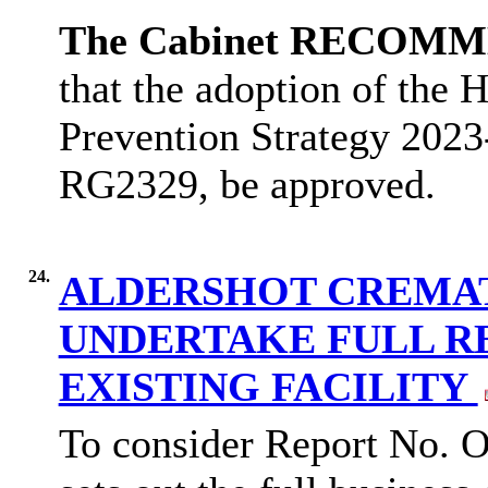
The Cabinet RECOM
that
the adoption of the
H
Prevention Strategy 202
RG2329, be approved.
24.
ALDERSHOT CREMAT
UNDERTAKE FULL R
EXISTING FACILITY
To consider Report No. O