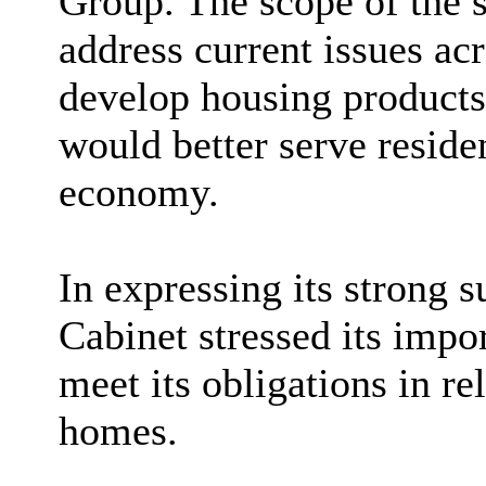
Group. The scope of the 
address current issues acr
develop housing products 
would better serve reside
economy.
In expressing its strong s
Cabinet stressed its impor
meet its obligations in re
homes.