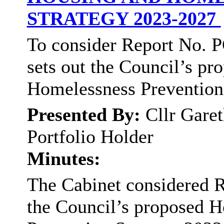
STRATEGY 2023-2027
To consider Report No. P
sets out the Council’s p
Homelessness Prevention
Presented By:
Cllr Gare
Portfolio Holder
Minutes:
The Cabinet considered R
the Council’s proposed 