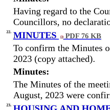
Having regard to the
Coun
Councillors
, no declarati
22.
MINUTES
PDF 76 KB
To confirm the Minutes o
2023 (copy attached).
Minutes:
The Minutes of the meeti
August, 2023 were confi
23.
HOUSING AND HOME