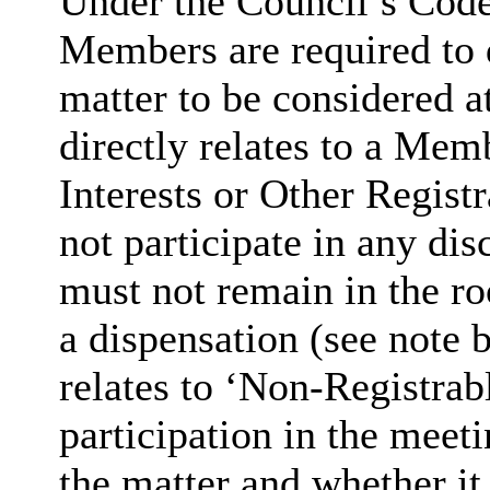
Under the Council’s Code 
Members are required to d
matter to be considered 
directly relates to a Mem
Interests or Other Regist
not participate in any dis
must not remain in the r
a dispensation (see note b
relates to ‘Non-Registrab
participation in the meet
the matter and whether it d