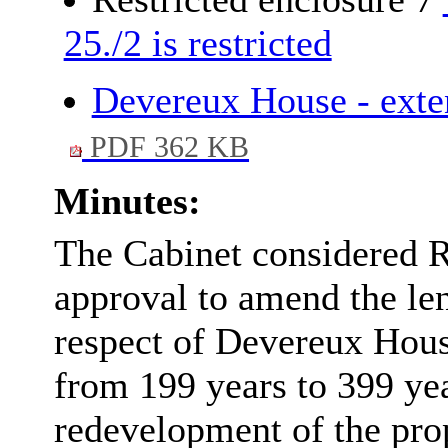
25./2 is restricted
Devereux House - exten
PDF 362 KB
Minutes:
The Cabinet considered 
approval to amend the len
respect of Devereux Hou
from 199 years to 399 year
redevelopment of the prop