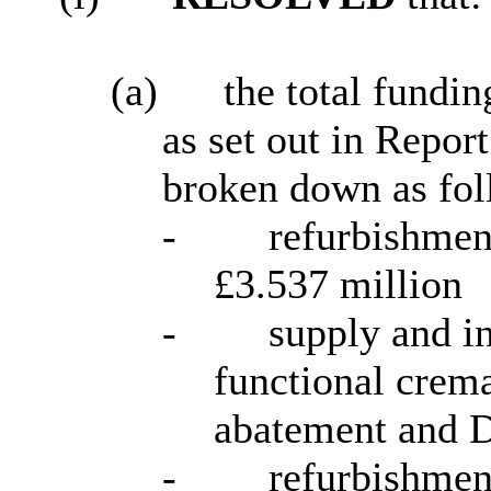
(a)
the total fundi
as
set out in Repor
broken down as fol
-
refurbishmen
£3.537 million
-
supply and in
functional crem
abatement and
-
refurbishmen