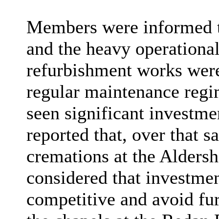
Members were informed tha
and the heavy operational
refurbishment works were
regular maintenance regim
seen significant investme
reported that, over that 
cremations at the Aldersh
considered that investme
competitive and avoid fur