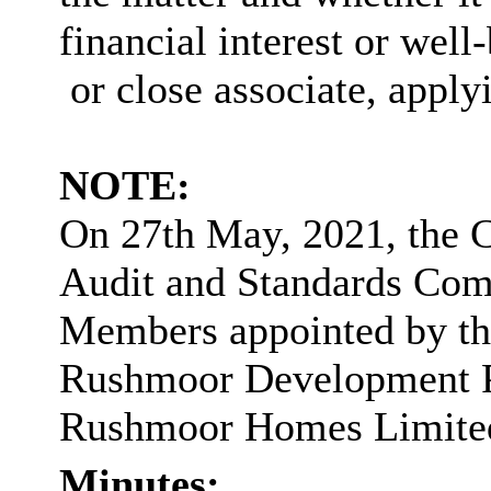
financial interest or well-
or close associate, applyi
NOTE:
On 27th May, 2021, the 
Audit and Standards Comm
Members appointed by the
Rushmoor Development Pa
Rushmoor Homes Limite
Minutes: