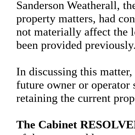
Sanderson Weatherall, th
property matters, had con
not materially affect the 
been provided previously
In discussing this matter,
future owner or operator 
retaining the current pr
The Cabinet RESOLV