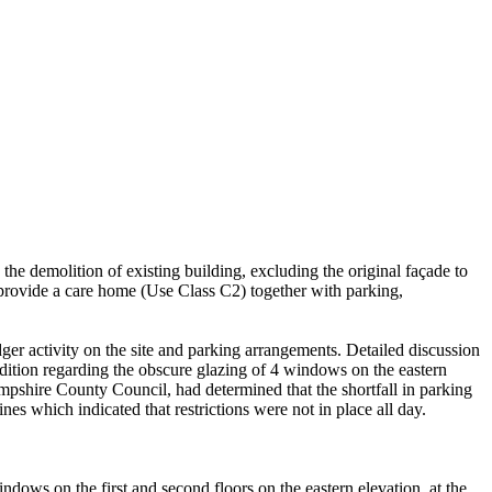
 demolition of existing building, excluding the original façade to
 provide a care home (Use Class C2) together with parking,
dger activity on the site and parking arrangements. Detailed discussion
dition regarding the obscure glazing of 4 windows on the eastern
pshire County Council, had determined that the shortfall in parking
es which indicated that restrictions were not in place all day.
ndows on the first and second floors on the eastern elevation, at the