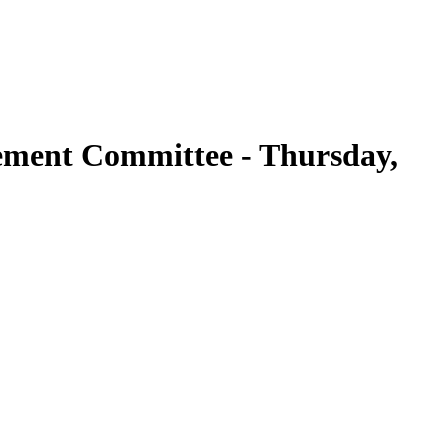
ement Committee - Thursday,