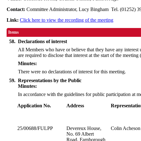
Contact:
Committee Administrator, Lucy Bingham Tel. (01252) 
Link:
Click here to view the recording of the meeting
Items
58.
Declarations of interest
All Members who have or believe that they have any interest
are required to disclose that interest at the start of the meeting
Minutes:
There were no declarations of interest for this meeting.
59.
Representations by the Public
Minutes:
In accordance with the guidelines for public participation at
Application No.
Address
Representatio
25/00688/FULPP
Devereux House,
Colin Acheson 
No. 69 Albert
Road, Farnborough