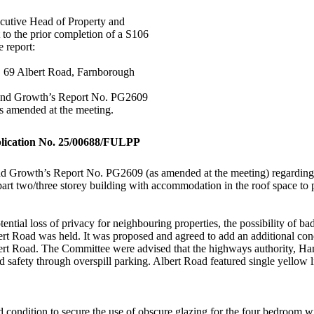
ecutive Head of Property and
 to the prior completion of a S106
e report:
 69 Albert Road, Farnborough
 and Growth’s Report No. PG2609
as amended at the meeting.
plication No. 25/00688/FULPP
 Growth’s Report No. PG2609 (as amended at the meeting) regarding the
part two/three storey building with accommodation in the roof space to
ntial loss of privacy for neighbouring properties, the possibility of ba
ert Road was held. It was proposed and agreed to add an additional con
bert Road. The Committee were advised that the highways authority, Ham
 safety through overspill parking. Albert Road featured single yellow lin
condition to secure the use of obscure glazing for the
four bedroom
wi