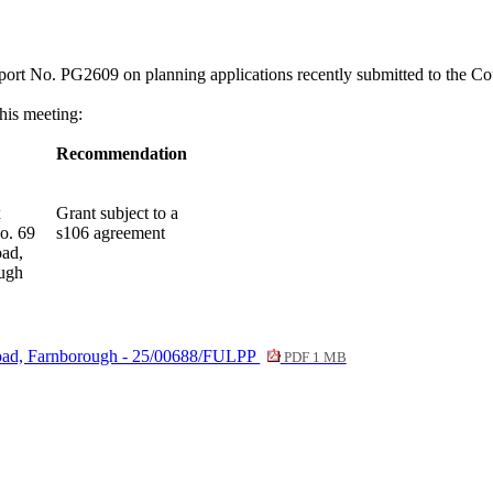
eport No. PG2609
on planning applications recently submitted to the Co
this meeting:
Recommendation
x
Grant subject to a
o. 69
s106 agreement
oad,
ugh
 Road, Farnborough - 25/00688/FULPP
PDF 1 MB