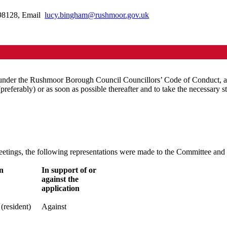
398128, Email
lucy.bingham@rushmoor.gov.uk
 under the Rushmoor Borough Council Councillors’ Code of Conduct, ado
 (preferably) or as soon as possible thereafter and to take the necessary st
 meetings, the following representations were made to the Committee an
n
In support of or
against the
application
(resident)
Against