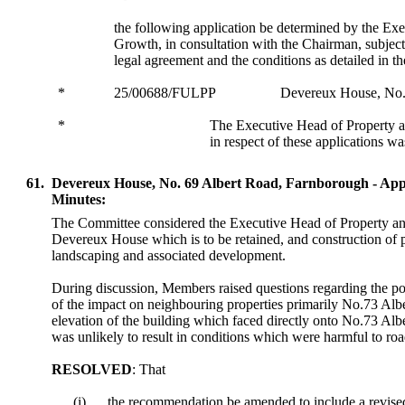
the following application be determined by the Ex
Growth, in consultation with the Chairman, subject
legal agreement and the conditions as detailed in th
*
25/00688/FULPP
Devereux House, No.
*
The Executive Head of Property
in respect of these applications w
61.
Devereux House, No. 69 Albert Road, Farnborough - Ap
Minutes:
The Committee considered the Executive Head of Property and
Devereux House which is to be retained, and construction of 
landscaping and associated development.
During discussion, Members raised questions regarding the pote
of the impact on neighbouring properties primarily No.73 Alb
elevation of the building which faced directly onto No.73 Al
was unlikely to result in conditions which were harmful to road
RESOLVED
: That
(i)
the recommendation be amended to include a revised 