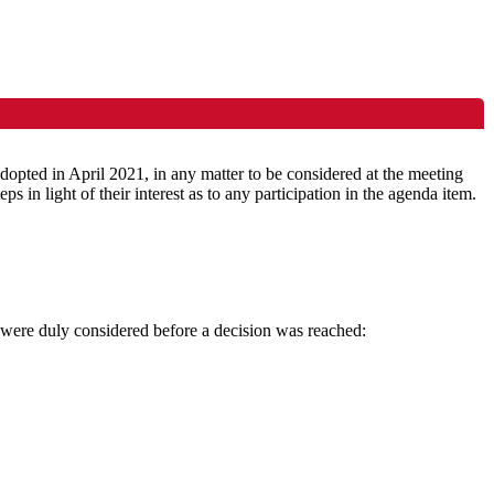
pted in April 2021, in any matter to be considered at the meeting
eps in light of their interest as to any participation in the agenda item.
d were duly considered before a decision was reached: