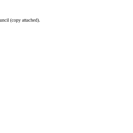
uncil (copy attached).