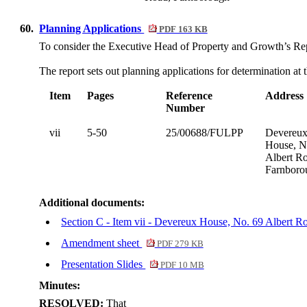
60.
Planning Applications
PDF 163 KB
To consider the Executive Head of Property and Growth’s R
The report sets out planning applications for determination at 
Item
Pages
Reference
Address
Number
vii
5-50
25/00688/FULPP
Devereu
House, N
Albert R
Farnboro
Additional documents:
Section C - Item vii - Devereux House, No. 69 Albert
Amendment sheet
PDF 279 KB
Presentation Slides
PDF 10 MB
Minutes:
RESOLVED:
That