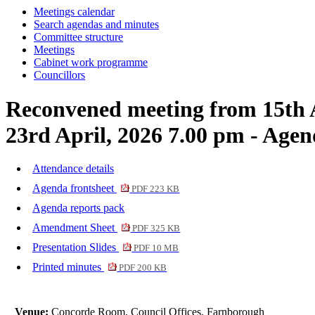
Meetings calendar
item
item
Search agendas and minutes
60.
60.
Committee structure
Meetings
Cabinet work programme
Councillors
Reconvened meeting from 15th 
23rd April, 2026 7.00 pm - Age
Attendance details
Agenda frontsheet
PDF 223 KB
Agenda reports pack
Amendment Sheet
PDF 325 KB
Presentation Slides
PDF 10 MB
Printed minutes
PDF 200 KB
Venue:
Concorde Room, Council Offices, Farnborough