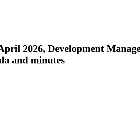
item
60.
April 2026, Development Manag
nda and minutes