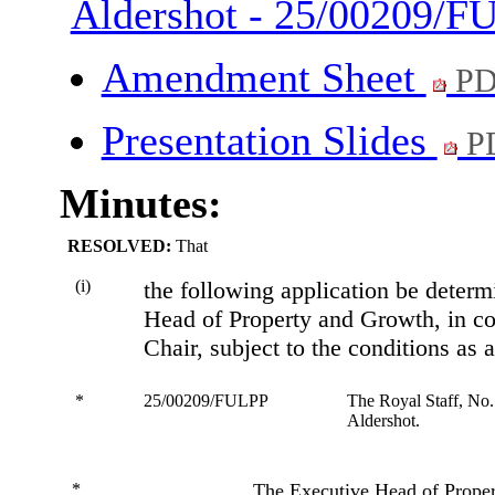
Aldershot - 25/00209/
Amendment Sheet
PD
Presentation Slides
P
Minutes:
RESOLVED:
That
(i)
the following application be deter
Head of Property and Growth, in co
Chair, subject to the conditions as
*
25/00209/FULPP
The Royal Staff, No
Aldershot.
*
The Executive Head of Prope