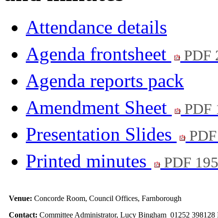
Attendance details
Agenda frontsheet
PDF 
Agenda reports pack
Amendment Sheet
PDF 
Presentation Slides
PDF
Printed minutes
PDF 19
Venue:
Concorde Room, Council Offices, Farnborough
Contact:
Committee Administrator, Lucy Bingham 01252 398128 