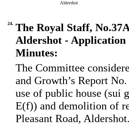
Aldershot
24.
The Royal Staff, No.37
Aldershot - Applicatio
Minutes:
The Committee considere
and Growth’s Report No.
use of public house (sui g
E(f)) and demolition of 
Pleasant Road, Aldershot