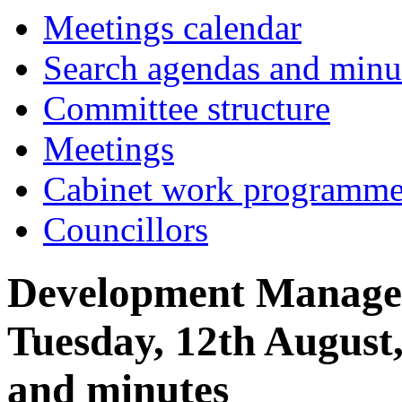
item
item
Meetings calendar
25.
25.
Search agendas and minu
Committee structure
Meetings
Cabinet work programm
Councillors
Development Manage
Tuesday, 12th August
and minutes