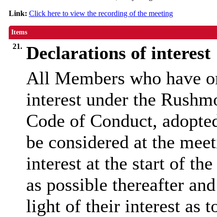
Link:
Click here to view the recording of the meeting
Items
21.
Declarations of interest
All Members who have or 
interest under the Rushm
Code of Conduct, adopted 
be considered at the meeti
interest at the start of t
as possible thereafter and
light of their interest as 