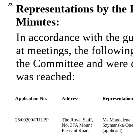
23.
Representations by the 
Minutes:
In accordance with the gu
at meetings, the followin
the Committee and were d
was reached:
Application No.
Address
Representatio
25/00209/FULPP
The Royal Staff,
Ms Magdalena
No. 37A Mount
Szymanska-Que
Pleasant Road,
(applicant)