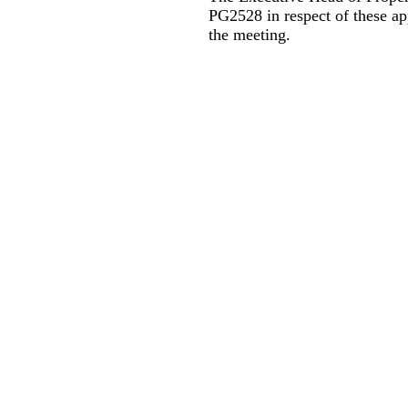
PG2528 in respect of these a
the meeting.