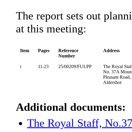
The report sets out plann
at this meeting:
Item
Pages
Reference
Address
Number
i
11-23
25/00209/FULPP
The Royal Staf
No. 37A Moun
Pleasant Road,
Aldershot
Additional documents:
The Royal Staff, No.3