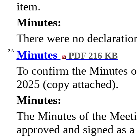
item.
Minutes:
There were no declarations
22.
Minutes
PDF 216 KB
To confirm the Minutes of
2025 (copy attached).
Minutes:
The Minutes of the Meeti
approved and signed as a 