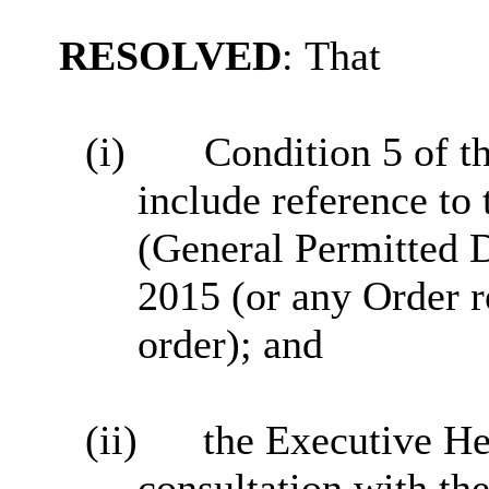
RESOLVED
:
That
(i)
Condition 5 of 
include reference to
(General Permitted 
2015 (or any Order r
order); and
(ii)
the Executive He
consultation with th