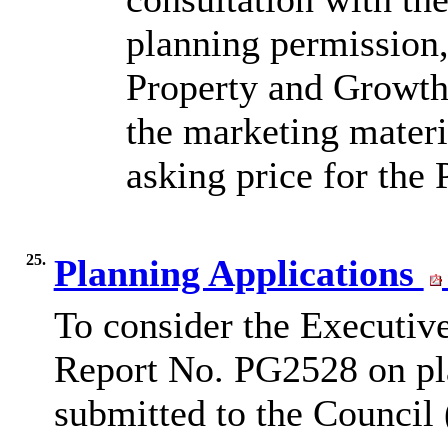
planning permission,
Property and Growth 
the marketing materi
asking price for the
25.
Planning Applications
To consider the Executiv
Report No. PG2528 on pla
submitted to the Council 