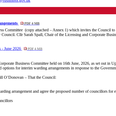
th@rushmoor.gov.uk
rangements
PDF 4 MB
ess
Committee
(
copy attached – Annex 1) which invites the Council to
ouncil. Cllr Sarah Spall, Chair of the Licensing and Corporate Busine
s - June 2026
PDF 4 MB
 Corporate Business Committee held on 16th June, 2026, as set out in 
 options for interim warding arrangements in response to the Governme
l O’Donovan – That the Council:
warding arrangement and agree the proposed number of councillors for e
ncillors