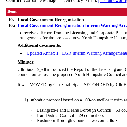
Contact:
Corporate Manager - Democracy Email:
jill.shuttlewor
Items
10.
Local Government Reorganisation
10a
Local Government Reorganisation Interim Warding Ar
To receive a Report from the Licensing and Corporate Busin
arrangements for the proposed new North Hampshire Unitary C
Additional documents:
Updated Annex 1 - LGR Interim Warding Arrangement
Minutes:
Cllr Sarah Spall introduced the Report of the Licensing and
councillors across the proposed North Hampshire Council and
It was MOVED by Cllr Sarah Spall; SECONDED by Cllr Bil
1)
submit a proposal based on a 108-councillor interim 
·
Basingstoke and Deane Borough Council – 53 cou
·
Hart District Council – 29 councillors
·
Rushmoor Borough Council – 26 councillors