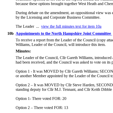
because these options brought together West Heath and Cher
During debate on the amendment, an oppositional view was e
by the Licensing and Corporate Business Committee.
The Leader ...
view the full minutes text for item 10a
10b
Appointments to the North Hampshire Joint Committee
To receive a report from the Leader of the Council (copy att
Williams, Leader of the Council, will introduce this item.
Minutes:
The Leader of the Council, Cllr Gareth Williams, introduced
had been received, and the Council was asked to vote on its p
Option 1 - It was MOVED by Cllr Gareth Williams; SECONDED
or another Member appointed by the Leader of the Council to 
Option 2 – It was MOVED by Cllr Steve Harden, SECONDED by
standing deputy for Cllr M.J. Tennant, and Cllr Keith Dibble
Option 1- There voted FOR: 20
Option 2 – There voted FOR: 13