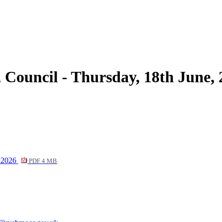
item
10a
 Council - Thursday, 18th June,
e 2026
PDF 4 MB