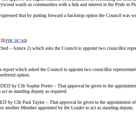
rywood wards as communities with a link and interest in the Pride i
xpressed that by putting forward a backstop option the Council was we
PDF 307 KB
ached – Annex 2) which asks the Council to appoint two councillor repr
 a report which asked the Council to appoint two councillor representa
referred option.
 by Cllr Sophie Porter – That approval be given to the appointment 
act as standing deputy as required.
 Cllr Paul Taylor – That approval be given to the appointment of C
 or another Member appointed by the Leader to act as standing deputy.