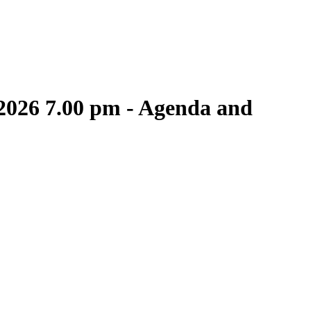
 2026 7.00 pm - Agenda and