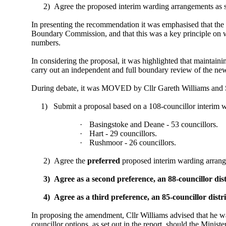
2)
Agree the proposed interim warding arrangements as s
In presenting the recommendation it was emphasised that the
Boundary Commission, and that this was a key principle on wh
numbers.
In considering the proposal, it was highlighted that maintain
carry out an independent and full boundary review of the ne
During debate, it was MOVED by Cllr Gareth Williams and S
1)
Submit a proposal based on a 108-councillor interim
·
Basingstoke and Deane - 53 councillors.
·
Hart - 29 councillors.
·
Rushmoor - 26 councillors.
2)
Agree the
preferred
proposed interim warding arrange
3)
Agree as a second preference, an 88-councillor di
4)
Agree as a third preference, an 85-councillor dis
In proposing the amendment, Cllr Williams advised that he was
councillor options, as set out in the report, should the Mini