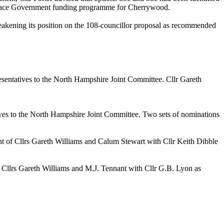
n Place Government funding programme for Cherrywood.
akening its position on the 108-councillor proposal as recommended
esentatives to the North Hampshire Joint Committee. Cllr Gareth
tives to the North Hampshire Joint Committee. Two sets of nominations
of Cllrs Gareth Williams and Calum Stewart with Cllr Keith Dibble
llrs Gareth Williams and M.J. Tennant with Cllr G.B. Lyon as