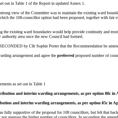
et out in Table 1 of the Report in updated Annex 1.
 strong view of the Committee was to maintain the existing ward bounda
ich the 108-councillor option had been proposed, together with fair ele
ing the existing ward boundaries would help provide continuity and trus
w authority area once the new Council had formed.
ECONDED by Cllr Sophie Porter that the Recommendation be amended t
 warding arrangement and agree the
preferred
proposed number of counci
ments as set out in Table 1
stribution and interim warding arrangements, as per option 88c in
tribution and interim warding arrangements, as per option 85c in A
 fully supportive of the proposal for 108 councillors, but felt that bac
ster not approve the higher number of councillors. In seconding the amen