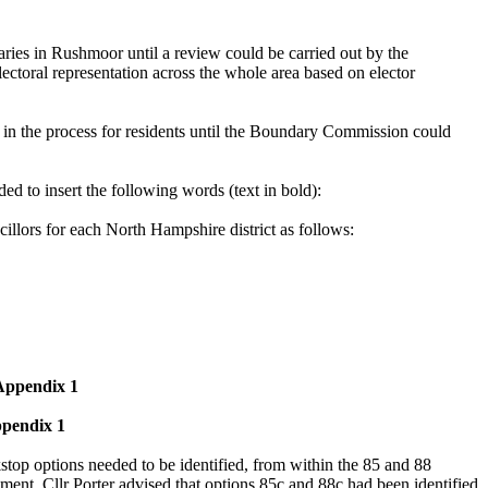
ries in Rushmoor until a review could be carried out by the
ctoral representation across the whole area based on elector
t in the process for residents until the Boundary Commission could
o insert the following words (text in bold):
llors for each North Hampshire district as follows:
 Appendix 1
ppendix 1
kstop options needed to be identified, from within the 85 and 88
dment, Cllr Porter advised that options 85c and 88c had been identified