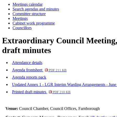
Meetings calendar
Search agendas and minutes
Committee structure
Meetings
Cabinet work programme
Councillors
Extraordinary Council Meeting,
draft minutes
Attendance details
Agenda frontsheet
PDF 211 KB
Agenda reports pack
Updated Annex 1 - LGR Interim Warding Arrangements - Jun
Printed draft minutes
PDF 210 KB
Venue:
Council Chamber, Council Offices, Farnborough