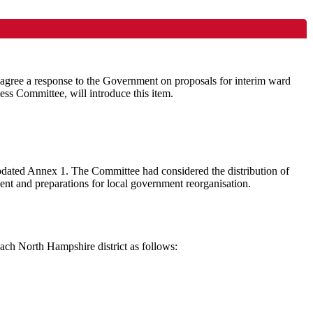
 agree a response to the Government on proposals for interim ward
ss Committee, will introduce this item.
Updated Annex 1. The Committee had considered the distribution of
nt and preparations for local government reorganisation.
ach North Hampshire district as follows: