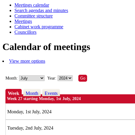
Meetings calendar
Search agendas and minutes
Committee structure
Meetings
Cabinet work programme
Councillors
Calendar of meetings
View more options
Month:
Year:
Week
Month
Events
Week 27 starting Monday, 1st July, 2024
Monday, 1st July, 2024
Tuesday, 2nd July, 2024