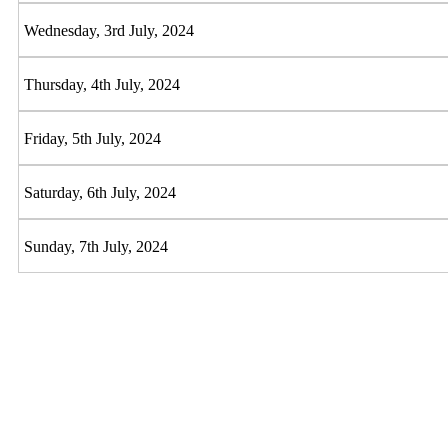
Wednesday, 3rd July, 2024
Thursday, 4th July, 2024
Friday, 5th July, 2024
Saturday, 6th July, 2024
Sunday, 7th July, 2024