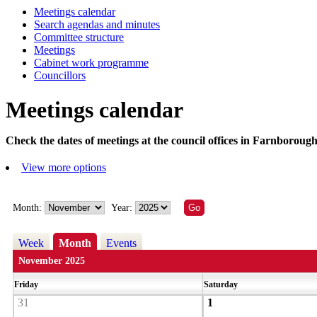
Meetings calendar
Search agendas and minutes
Committee structure
Meetings
Cabinet work programme
Councillors
Meetings calendar
Check the dates of meetings at the council offices in Farnborough
View more options
Month:
Year:
Week
Month
Events
November 2025
Friday
Saturday
31
1