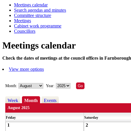
Meetings calendar
Search agendas and minutes
Committee structure
Meetings
Cabinet work programme
Councillors
Meetings calendar
Check the dates of meetings at the council offices in Farnborough
View more options
Month:
Year:
Week
Month
Events
August 2025
Friday
Saturday
1
2