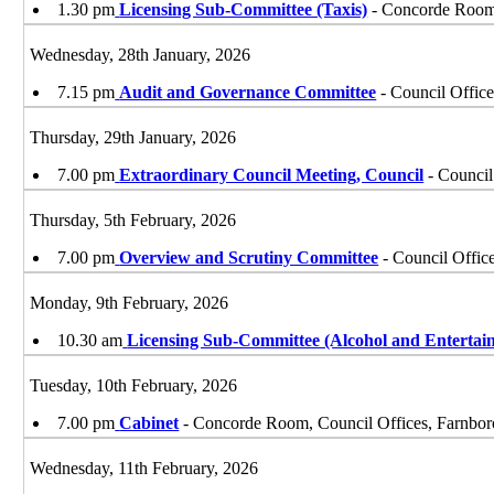
1.30 pm
Licensing Sub-Committee (Taxis)
- Concorde Room,
Wednesday, 28th January, 2026
7.15 pm
Audit and Governance Committee
- Council Offic
Thursday, 29th January, 2026
7.00 pm
Extraordinary Council Meeting, Council
- Council
Thursday, 5th February, 2026
7.00 pm
Overview and Scrutiny Committee
- Council Offic
Monday, 9th February, 2026
10.30 am
Licensing Sub-Committee (Alcohol and Entertai
Tuesday, 10th February, 2026
7.00 pm
Cabinet
- Concorde Room, Council Offices, Farnbo
Wednesday, 11th February, 2026