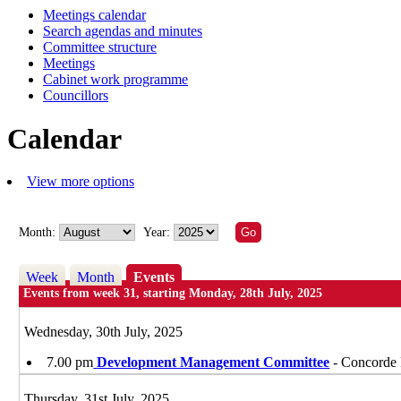
Meetings calendar
of
of
of
of
of
of
of
of
of
of
of
of
of
of
of
of
of
of
of
of
of
of
of
of
of
of
of
of
of
of
of
of
of
of
of
of
of
of
of
of
of
of
of
of
of
of
of
of
of
of
of
of
of
of
of
of
of
of
of
of
of
of
of
of
of
of
of
of
of
of
of
of
of
of
of
pm
pm
pm
pm
pm
pm
pm
pm
pm
pm
pm
pm
pm
pm
pm
pm
pm
pm
pm
of
pm
pm
am
pm
pm
pm
pm
pm
pm
pm
pm
pm
pm
pm
pm
pm
pm
pm
pm
pm
pm
pm
pm
pm
pm
pm
pm
pm
pm
pm
pm
pm
pm
pm
pm
pm
pm
pm
Search agendas and minutes
Committee structure
Meetings
Cabinet work programme
Councillors
Calendar
View more options
Month:
Year:
Week
Month
Events
Events from week 31, starting Monday, 28th July, 2025
Wednesday, 30th July, 2025
7.00 pm
Development Management Committee
- Concorde 
Thursday, 31st July, 2025