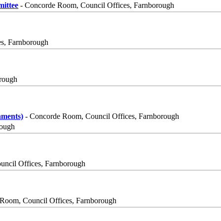
ittee
- Concorde Room, Council Offices, Farnborough
es, Farnborough
orough
nments)
- Concorde Room, Council Offices, Farnborough
rough
uncil Offices, Farnborough
Room, Council Offices, Farnborough