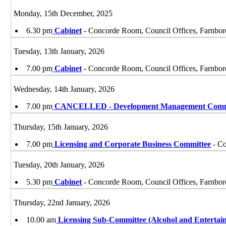
Monday, 15th December, 2025
6.30 pm
Cabinet
- Concorde Room, Council Offices, Farnbo
Tuesday, 13th January, 2026
7.00 pm
Cabinet
- Concorde Room, Council Offices, Farnbo
Wednesday, 14th January, 2026
7.00 pm
CANCELLED - Development Management Comm
Thursday, 15th January, 2026
7.00 pm
Licensing and Corporate Business Committee
- Co
Tuesday, 20th January, 2026
5.30 pm
Cabinet
- Concorde Room, Council Offices, Farnbo
Thursday, 22nd January, 2026
10.00 am
Licensing Sub-Committee (Alcohol and Entertai