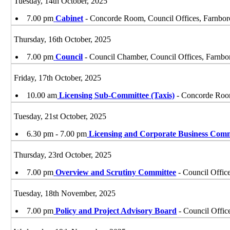
Tuesday, 14th October, 2025
7.00 pm
Cabinet
- Concorde Room, Council Offices, Farnbo
Thursday, 16th October, 2025
7.00 pm
Council
- Council Chamber, Council Offices, Farnb
Friday, 17th October, 2025
10.00 am
Licensing Sub-Committee (Taxis)
- Concorde Room
Tuesday, 21st October, 2025
6.30 pm - 7.00 pm
Licensing and Corporate Business Comm
Thursday, 23rd October, 2025
7.00 pm
Overview and Scrutiny Committee
- Council Offic
Tuesday, 18th November, 2025
7.00 pm
Policy and Project Advisory Board
- Council Offic