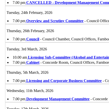
7.00 pm
CANCELLED - Development Management Comm
Tuesday, 24th February, 2026
7.00 pm
Overview and Scrutiny Committee
- Council Offic
Thursday, 26th February, 2026
7.00 pm
Council
- Council Chamber, Council Offices, Farnb
Tuesday, 3rd March, 2026
10.00 am
Licensing Sub-Committee (Alcohol and Entertai
7.00 pm
Cabinet
- Concorde Room, Council Offices, Farnbo
Thursday, 5th March, 2026
7.00 pm
Licensing and Corporate Business Committee
- Co
Wednesday, 11th March, 2026
7.00 pm
Development Management Committee
- Concorde 
Tuesday, 17th March, 2026