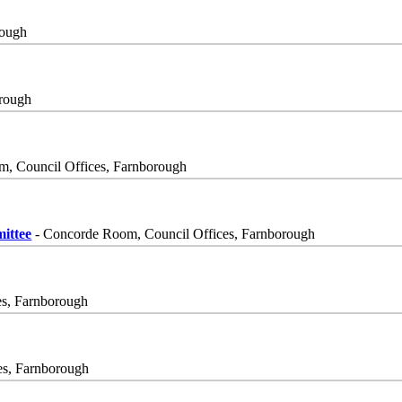
rough
orough
, Council Offices, Farnborough
ittee
- Concorde Room, Council Offices, Farnborough
es, Farnborough
es, Farnborough