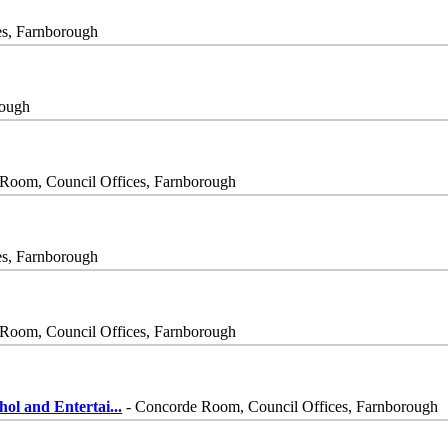
es, Farnborough
rough
Room, Council Offices, Farnborough
es, Farnborough
Room, Council Offices, Farnborough
ol and Entertai
...
- Concorde Room, Council Offices, Farnborough