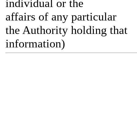
individual or the
affairs of any particular
the Authority holding that
information)