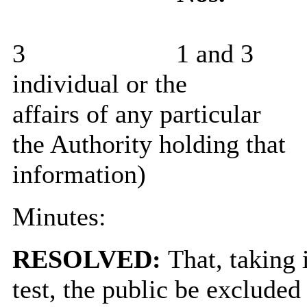
3
1 and 3
individual or the
affairs of any particular
the Authority holding that
information)
Minutes:
RESOLVED:
That, taking 
test, the public be exclude