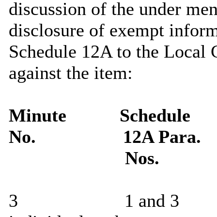
discussion of the under men
disclosure of exempt inform
Schedule 12A to the Local 
against the item:
Minute
Schedule
No.
12A Para.
Nos.
3
1 and 3