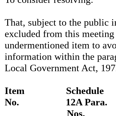
That, subject to the public i
excluded from this meeting 
undermentioned item to avo
information within the para
Local Government Act, 1972
Item
Schedule
No.
12A Para.
Nos.