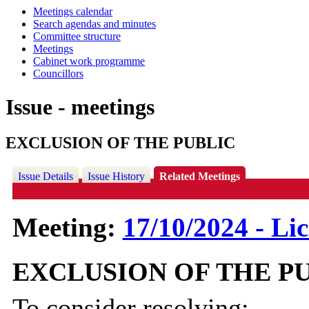
Meetings calendar
Search agendas and minutes
Committee structure
Meetings
Cabinet work programme
Councillors
Issue - meetings
EXCLUSION OF THE PUBLIC
Issue Details
Issue History
Related Meetings
Meeting:
17/10/2024 - Li
EXCLUSION OF THE P
To consider resolving: